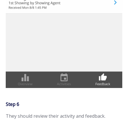
Step 6
They should review their activity and feedback.