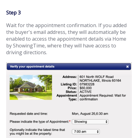
Step 3
Wait for the appointment confirmation. If you added
the buyer's email address, they will automatically be
enabled to access the appointment details via Home
by ShowingTime, where they will have access to
driving directions.