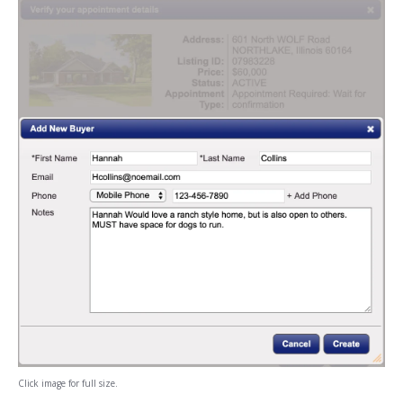
Click image for full size.