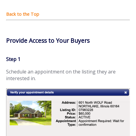
Provide Access to Your Buyers
Step 1
Schedule an appointment on the listing they are
interested in.