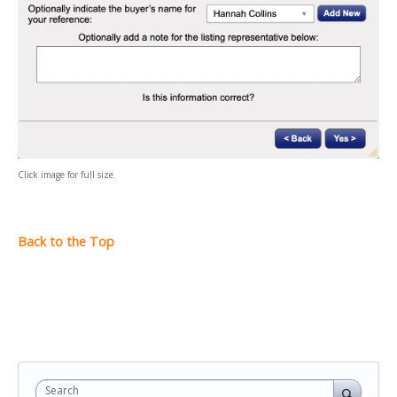
Click image for full size.
Search