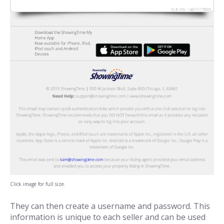
Click image for full size.
They can then create a username and password. This
information is unique to each seller and can be used