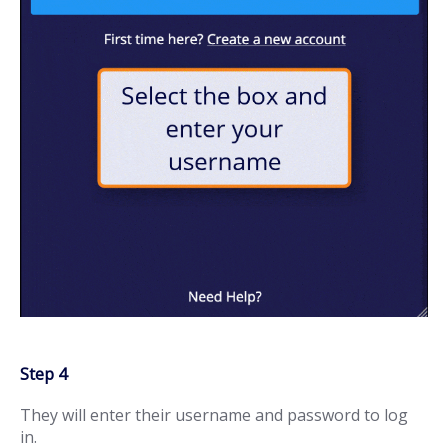
Step 4
They will enter their username and password to log
in.