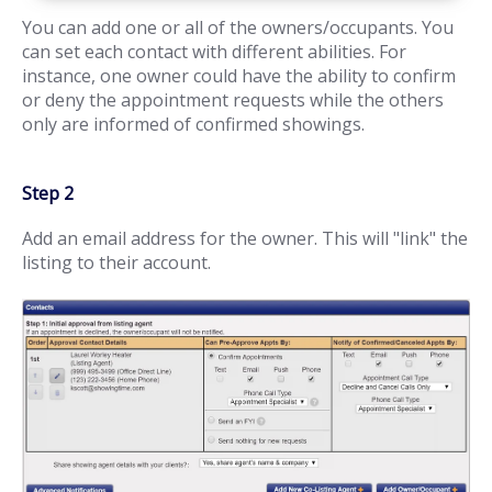
You can add one or all of the owners/occupants. You
can set each contact with different abilities. For
instance, one owner could have the ability to confirm
or deny the appointment requests while the others
only are informed of confirmed showings.
Step 2
Add an email address for the owner. This will "link" the
listing to their account.