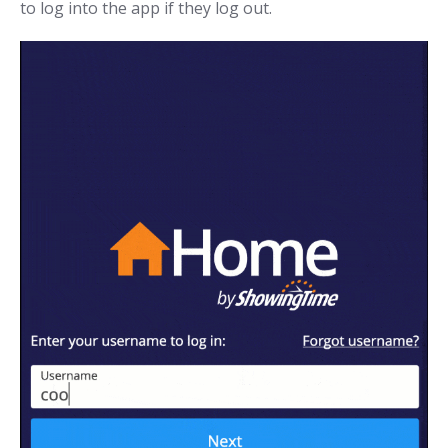
to log into the app if they log out.