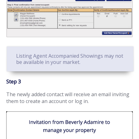
Listing Agent Accompanied Showings may not
be available in your market.
Step 3
The newly added contact will receive an email inviting
them to create an account or log in.