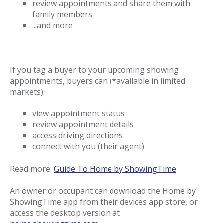
review appointments and share them with
family members
...and more
If you tag a buyer to your upcoming showing
appointments, buyers can (*available in limited
markets):
view appointment status
review appointment details
access driving directions
connect with you (their agent)
Read more:
Guide To Home by ShowingTime
An owner or occupant can download the Home by
ShowingTime app from their devices app store, or
access the desktop version at