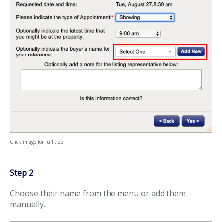
Click image for full size.
Step 2
Choose their name from the menu or add them
manually.