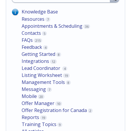
Knowledge Base
Resources
7
Appointments & Scheduling
36
Contacts
5
FAQs
215
Feedback
4
Getting Started
8
Integrations
12
Lead Coordinator
4
Listing Worksheet
19
Management Tools
8
Messaging
7
Mobile
20
Offer Manager
10
Offer Registration for Canada
2
Reports
19
Training Topics
9