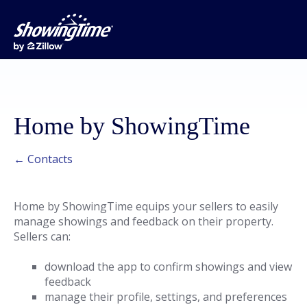
Home by ShowingTime
← Contacts
Home by ShowingTime equips your sellers to easily
manage showings and feedback on their property.
Sellers can:
download the app to confirm showings and view
feedback
manage their profile, settings, and preferences