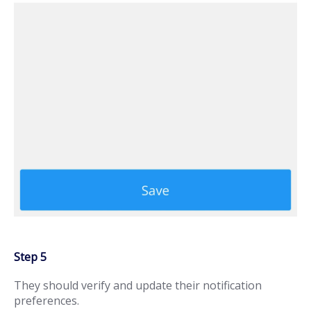
Step 5
They should verify and update their notification
preferences.