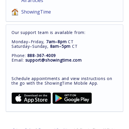
All articles
ShowingTime
Our support team is available from:
Monday–Friday,
7am–8pm
CT
Saturday–Sunday,
8am–5pm
CT
Phone:
888-367-4009
Email:
support@showingtime.com
Schedule appointments and view instructions on
the go with the ShowingTime Mobile App.