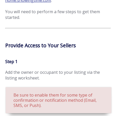
home.showingtime.com
.
You will need to perform a few steps to get them
started.
Provide Access to Your Sellers
Step 1
Add the owner or occupant to your listing via the
listing worksheet.
Be sure to enable them for some type of
confirmation or notification method (Email,
SMS, or Push).