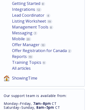
Getting Started
8
Integrations
12
Lead Coordinator
4
Listing Worksheet
19
Management Tools
8
Messaging
7
Mobile
20
Offer Manager
10
Offer Registration for Canada
2
Reports
19
Training Topics
9
All articles
ShowingTime
Our support team is available from:
Monday–Friday,
7am–8pm
CT
Saturday–Sunday,
8am–5pm
CT