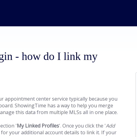
gin - how do I link my
r appointment center service typically because you
r board. ShowingTime has a way to help you merge
anage this data from multiple MLSs all in one place.
section '
My Linked Profiles
'. Once you click the '
Add
or your additional account details to link it. If your