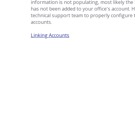
information is not populating, most likely the
has not been added to your office's account. 
technical support team to properly configure t
accounts.
Linking Accounts