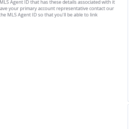
 MLS Agent ID that has these details associated with it
Have your primary account representative contact our
he MLS Agent ID so that you'll be able to link