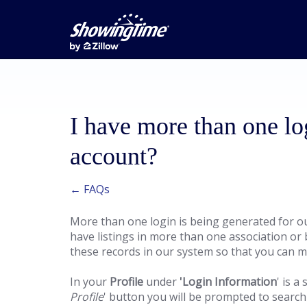
I have more than one lo
account?
← FAQs
More than one login is being generated for ou
have listings in more than one association o
these records in our system so that you can m
In your
Profile
under
'Login Information
' is a 
Profile
' button you will be prompted to search f