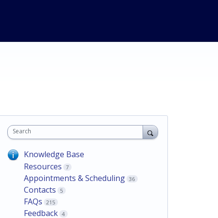
Search
Knowledge Base
Resources
7
Appointments & Scheduling
36
Contacts
5
FAQs
215
Feedback
4