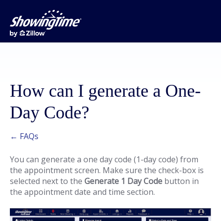
How can I generate a One-
Day Code?
← FAQs
You can generate a one day code (1-day code) from
the appointment screen. Make sure the check-box is
selected next to the
Generate 1 Day Code
button in
the appointment date and time section.