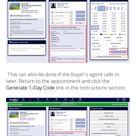
This can also be done if the buyer's agent calls in
later. Return to the appointment and click the
Generate 1-Day Code
link in the Instructions section.