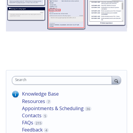
Search
Knowledge Base
Resources
7
Appointments & Scheduling
36
Contacts
5
FAQs
215
Feedback
4