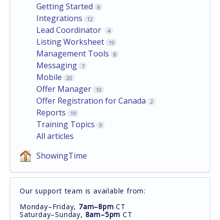
Getting Started
8
Integrations
12
Lead Coordinator
4
Listing Worksheet
19
Management Tools
8
Messaging
7
Mobile
20
Offer Manager
10
Offer Registration for Canada
2
Reports
19
Training Topics
9
All articles
ShowingTime
Our support team is available from:
Monday–Friday,
7am–8pm
CT
Saturday–Sunday,
8am–5pm
CT