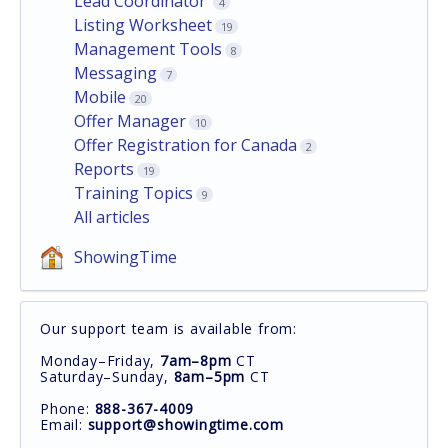
Lead Coordinator
4
Listing Worksheet
19
Management Tools
8
Messaging
7
Mobile
20
Offer Manager
10
Offer Registration for Canada
2
Reports
19
Training Topics
9
All articles
ShowingTime
Our support team is available from:
Monday–Friday,
7am–8pm
CT
Saturday–Sunday,
8am–5pm
CT
Phone:
888-367-4009
Email:
support@showingtime.com