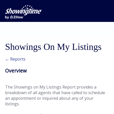
Showings On My Listings
← Reports
Overview
The Showings on My Listings Report provides a
breakdown of all agents that have called to schedule
an appointment or inquired about any of your
listings.