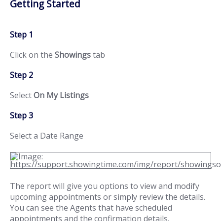
Getting Started
Step 1
Click on the
Showings
tab
Step 2
Select
On My Listings
Step 3
Select a Date Range
The report will give you options to view and modify
upcoming appointments or simply review the details.
You can see the Agents that have scheduled
appointments and the confirmation details.