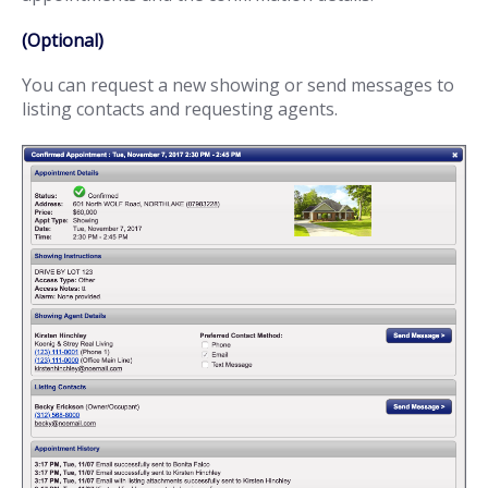
(Optional)
You can request a new showing or send messages to
listing contacts and requesting agents.