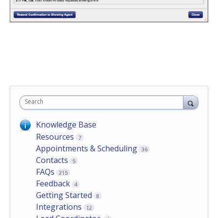
Search
Knowledge Base
Resources
7
Appointments & Scheduling
36
Contacts
5
FAQs
215
Feedback
4
Getting Started
8
Integrations
12