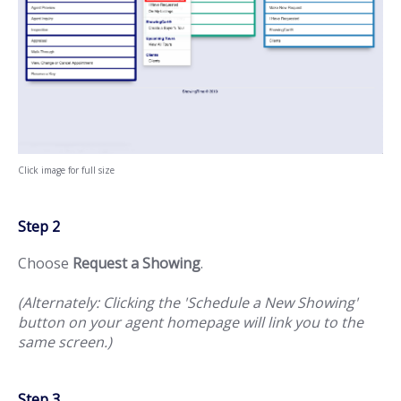
Click image for full size
Step 2
Choose
Request a Showing
.
(Alternately: Clicking the 'Schedule a New Showing'
button on your agent homepage will link you to the
same screen.)
Step 3