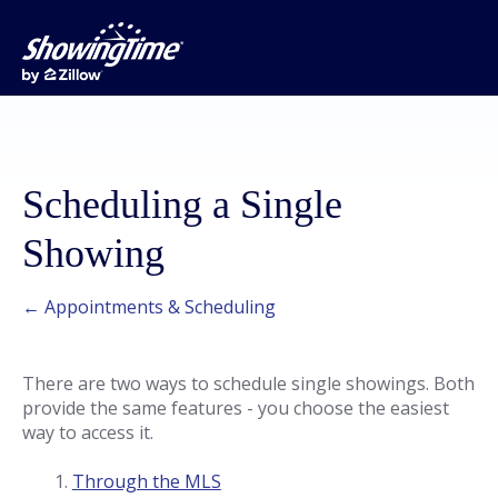
Scheduling a Single
Showing
← Appointments & Scheduling
There are two ways to schedule single showings. Both
provide the same features - you choose the easiest
way to access it.
Through the MLS