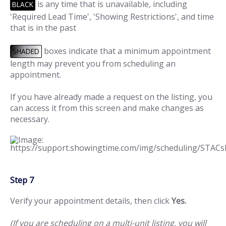
is any time that is unavailable, including
BLACK
'Required Lead Time', 'Showing Restrictions', and time
that is in the past
boxes indicate that a minimum appointment
SHADED
length may prevent you from scheduling an
appointment.
If you have already made a request on the listing, you
can access it from this screen and make changes as
necessary.
Step 7
Verify your appointment details, then click
Yes.
(If you are scheduling on a multi-unit listing, you will