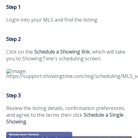
Step 1
Login into your MLS and find the listing.
Step 2
Click on the
Schedule a Showing link
, which will take
you to ShowingTime's scheduling screen.
Step 3
Review the listing details, confirmation preferences,
and agree to the terms then click
Schedule a Single
Showing
.