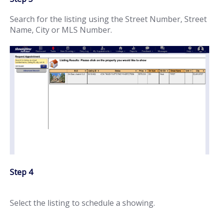
Search for the listing using the Street Number, Street
Name, City or MLS Number.
Step 4
Select the listing to schedule a showing.