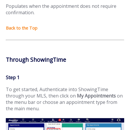
Populates when the appointment does not require
confirmation.
Through ShowingTime
Step 1
To get started, Authenticate into ShowingTime
through your MLS, then click on
My Appointments
on
the menu bar or choose an appointment type from
the main menu.