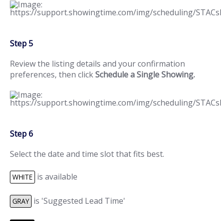
Step 5
Review the listing details and your confirmation
preferences, then click
Schedule a Single Showing.
Step 6
Select the date and time slot that fits best.
is available
WHITE
is 'Suggested Lead Time'
GRAY