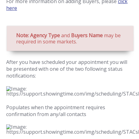
For more information on adding Buyers, please
click
here
Note: Agency Type
and
Buyers Name
may be
required in some markets.
After you have scheduled your appointment you will
be presented with one of the two following status
notifications:
Populates when the appointment requires
confirmation from any/all contacts