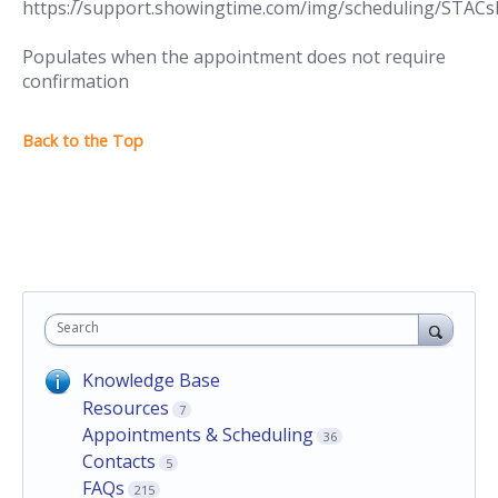
Populates when the appointment does not require
confirmation
Search
Knowledge Base
Resources
7
Appointments & Scheduling
36
Contacts
5
FAQs
215