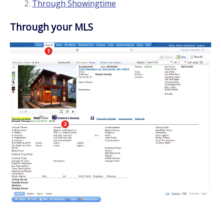
Through Showingtime
Through your MLS