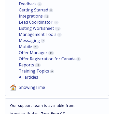
Feedback
4
Getting Started
8
Integrations
12
Lead Coordinator
4
Listing Worksheet
19
Management Tools
8
Messaging
7
Mobile
20
Offer Manager
10
Offer Registration for Canada
2
Reports
19
Training Topics
9
All articles
ShowingTime
Our support team is available from:
Monday–Friday,
7am–8pm
CT