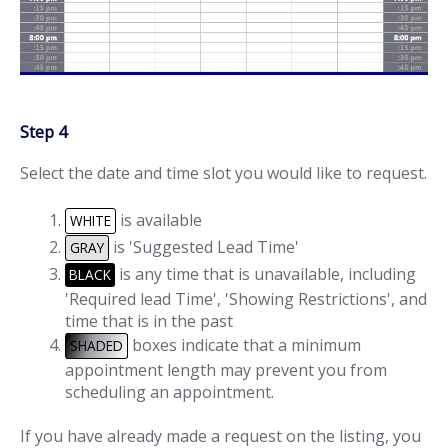
Step 4
Select the date and time slot you would like to request.
is available
WHITE
is 'Suggested Lead Time'
GRAY
is any time that is unavailable, including
BLACK
'Required lead Time', 'Showing Restrictions', and
time that is in the past
boxes indicate that a minimum
SHADED
appointment length may prevent you from
scheduling an appointment.
If you have already made a request on the listing, you