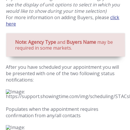
see the display of unit options to select in which you
would like to show during your time selection)
For more information on adding Buyers, please
click
here
Note: Agency Type
and
Buyers Name
may be
required in some markets.
After you have scheduled your appointment you will
be presented with one of the two following status
notifications:
Populates when the appointment requires
confirmation from any/all contacts