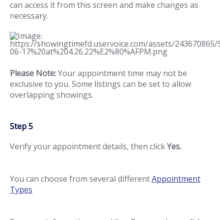
can access it from this screen and make changes as
necessary.
Please Note:
Your appointment time may not be
exclusive to you. Some listings can be set to allow
overlapping showings.
Step 5
Verify your appointment details, then click
Yes.
You can choose from several different
Appointment
Types