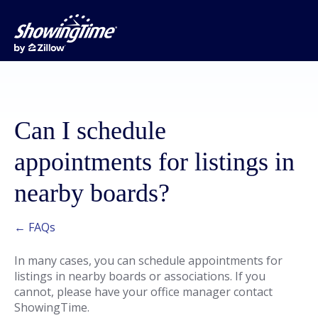
Can I schedule
appointments for listings in
nearby boards?
← FAQs
In many cases, you can schedule appointments for
listings in nearby boards or associations. If you
cannot, please have your office manager contact
ShowingTime.