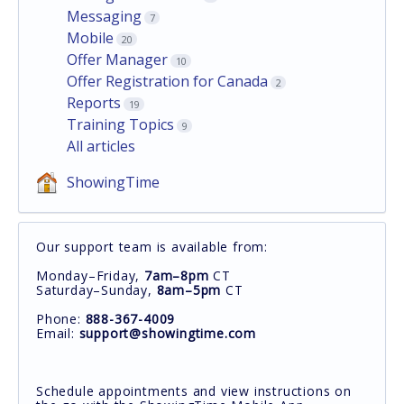
Messaging
7
Mobile
20
Offer Manager
10
Offer Registration for Canada
2
Reports
19
Training Topics
9
All articles
ShowingTime
Our support team is available from:
Monday–Friday,
7am–8pm
CT
Saturday–Sunday,
8am–5pm
CT
Phone:
888-367-4009
Email:
support@showingtime.com
Schedule appointments and view instructions on