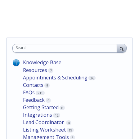
Search
Knowledge Base
Resources
7
Appointments & Scheduling
36
Contacts
5
FAQs
215
Feedback
4
Getting Started
8
Integrations
12
Lead Coordinator
4
Listing Worksheet
19
Management Tools
8