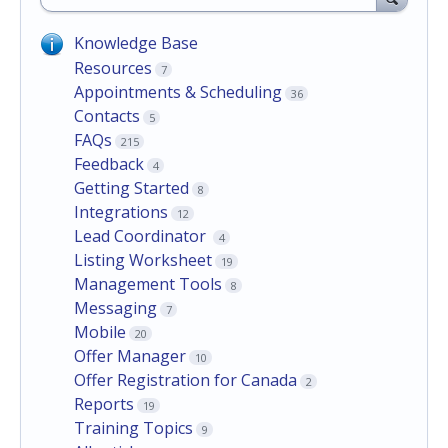
Knowledge Base
Resources
7
Appointments & Scheduling
36
Contacts
5
FAQs
215
Feedback
4
Getting Started
8
Integrations
12
Lead Coordinator
4
Listing Worksheet
19
Management Tools
8
Messaging
7
Mobile
20
Offer Manager
10
Offer Registration for Canada
2
Reports
19
Training Topics
9