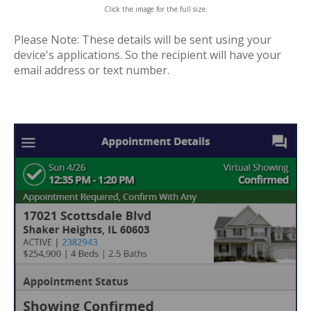
Click the image for the full size.
Please Note: These details will be sent using your
device's applications. So the recipient will have your
email address or text number.