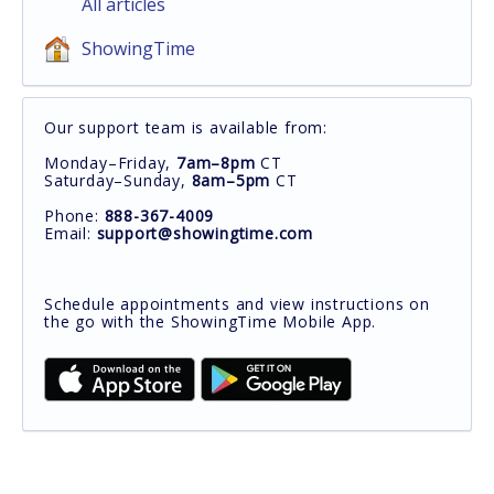
All articles
ShowingTime
Our support team is available from:
Monday–Friday,
7am–8pm
CT
Saturday–Sunday,
8am–5pm
CT
Phone:
888-367-4009
Email:
support@showingtime.com
Schedule appointments and view instructions on
the go with the ShowingTime Mobile App.