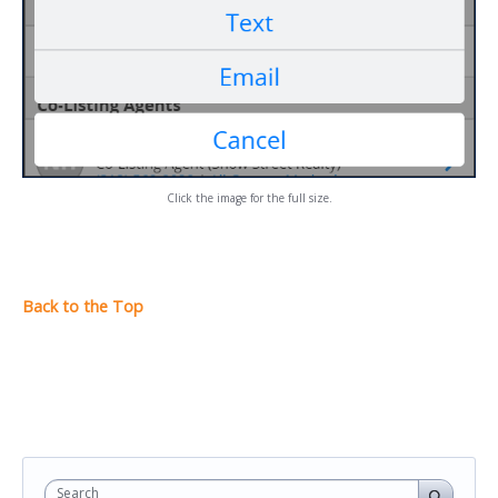
Click the image for the full size.
Search