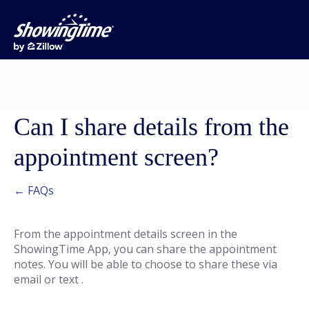
Can I share details from the
appointment screen?
← FAQs
From the appointment details screen in the
ShowingTime App, you can share the appointment
notes. You will be able to choose to share these via
email or text .