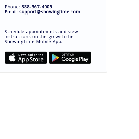
Phone:
888-367-4009
Email:
support@showingtime.com
Schedule appointments and view
instructions on the go with the
ShowingTime Mobile App.