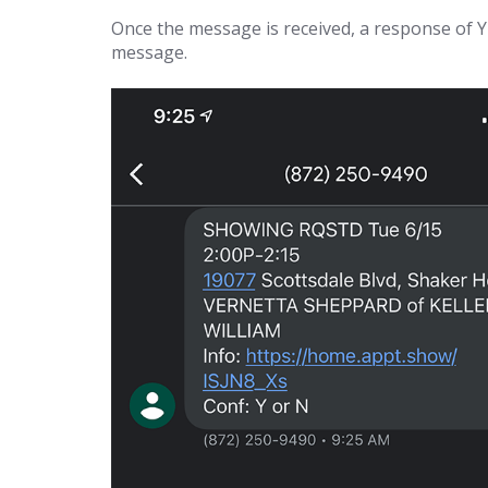
Once the message is received, a response of Y 
message.