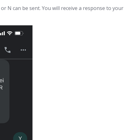
or N can be sent. You will receive a response to your