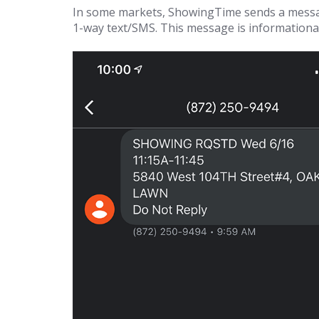
In some markets, ShowingTime sends a messag
1-way text/SMS. This message is informational