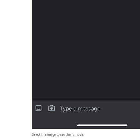
Select the image to see the full size.