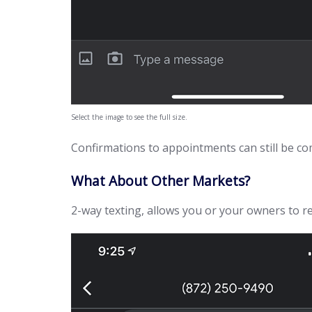
Select the image to see the full size.
Confirmations to appointments can still be com
What About Other Markets?
2-way texting, allows you or your owners to r