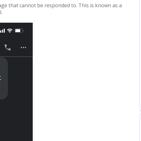
e that cannot be responded to. This is known as a
.