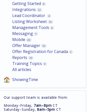
Getting Started
8
Integrations
12
Lead Coordinator
4
Listing Worksheet
19
Management Tools
8
Messaging
7
Mobile
20
Offer Manager
10
Offer Registration for Canada
2
Reports
19
Training Topics
9
All articles
ShowingTime
Our support team is available from:
Monday–Friday,
7am–8pm
CT
Saturday–Sunday,
8am–5pm
CT