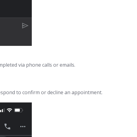
pleted via phone calls or emails.
espond to confirm or decline an appointment.