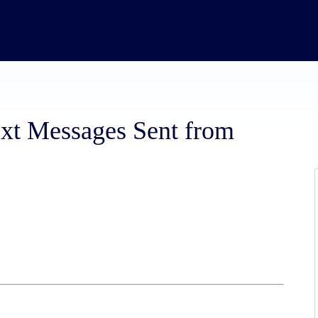
ext Messages Sent from