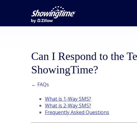
Can I Respond to the T
ShowingTime?
← FAQs
What is 1-Way SMS?
What is 2-Way SMS?
Frequently Asked Questions