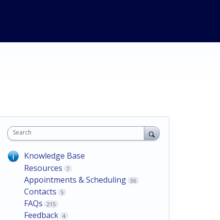
Search
Knowledge Base
Resources
7
Appointments & Scheduling
36
Contacts
5
FAQs
215
Feedback
4