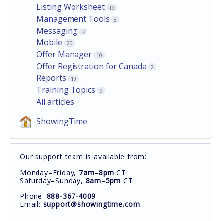
Listing Worksheet
19
Management Tools
8
Messaging
7
Mobile
20
Offer Manager
10
Offer Registration for Canada
2
Reports
19
Training Topics
9
All articles
ShowingTime
Our support team is available from:
Monday–Friday,
7am–8pm
CT
Saturday–Sunday,
8am–5pm
CT
Phone:
888-367-4009
Email:
support@showingtime.com