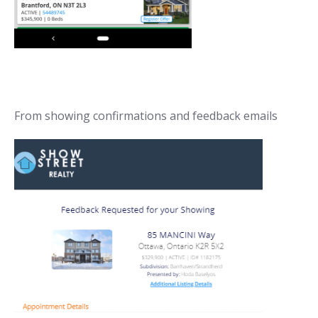
From showing confirmations and feedback emails