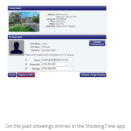
On the past showings entries in the ShowingTime app