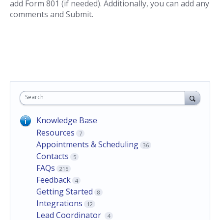
add Form 801 (if needed). Additionally, you can add any
comments and Submit.
Search
Knowledge Base
Resources
7
Appointments & Scheduling
36
Contacts
5
FAQs
215
Feedback
4
Getting Started
8
Integrations
12
Lead Coordinator
4