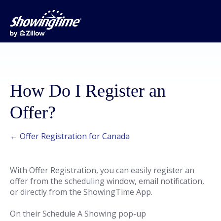
How Do I Register an
Offer?
← Offer Registration for Canada
With Offer Registration, you can easily register an
offer from the scheduling window, email notification,
or directly from the ShowingTime App.
On their Schedule A Showing pop-up