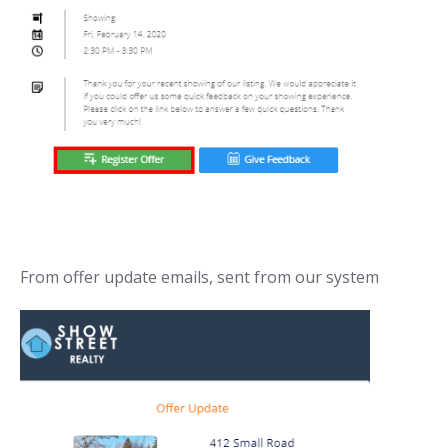
From offer update emails, sent from our system