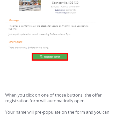
When you click on one of those buttons, the offer
registration form will automatically open.
Your name will pre-populate on the form and you can