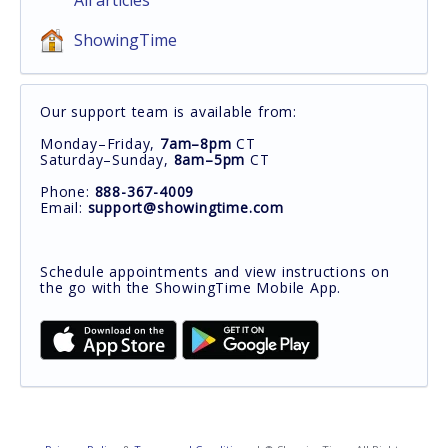
All articles
ShowingTime
Our support team is available from:
Monday–Friday,
7am–8pm
CT
Saturday–Sunday,
8am–5pm
CT
Phone:
888-367-4009
Email:
support@showingtime.com
Schedule appointments and view instructions on
the go with the ShowingTime Mobile App.