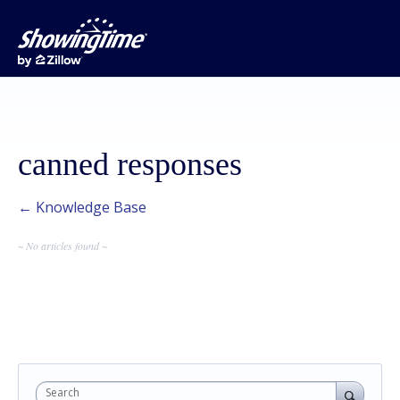
canned responses
← Knowledge Base
~ No articles found ~
Search