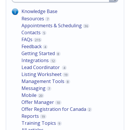
Knowledge Base
Resources
7
Appointments & Scheduling
36
Contacts
5
FAQs
215
Feedback
4
Getting Started
8
Integrations
12
Lead Coordinator
4
Listing Worksheet
19
Management Tools
8
Messaging
7
Mobile
20
Offer Manager
10
Offer Registration for Canada
2
Reports
19
Training Topics
9