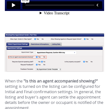
When the
"Is this an agent accompanied showing?"
setting is turned on the listing can be configured for
Initial and Final confirmation settings. In general, the
listing and buyer's agent can settle the appointment
details before the owner or occupant is notified of the
appointment.