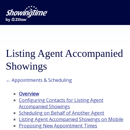
Listing Agent Accompanied
Showings
← Appointments & Scheduling
Overview
Configuring Contacts for Listing Agent
Accompanied Showings
Scheduling on Behalf of Another Agent
Listing Agent Accompanied Showings on Mobile
Proposing New Appointment Times