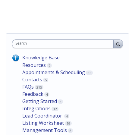
Search
Knowledge Base
Resources
7
Appointments & Scheduling
36
Contacts
5
FAQs
215
Feedback
4
Getting Started
8
Integrations
12
Lead Coordinator
4
Listing Worksheet
19
Management Tools
8