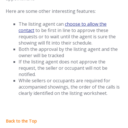
Here are some other interesting features:
The listing agent can
choose to allow the
contact
to be first in line to approve these
requests or to wait until the agent is sure the
showing will fit into their schedule.
Both the approval by the listing agent and the
owner will be tracked
If the listing agent does not approve the
request, the seller or occupant will not be
notified.
While sellers or occupants are required for
accompanied showings, the order of the calls is
clearly identified on the listing worksheet.