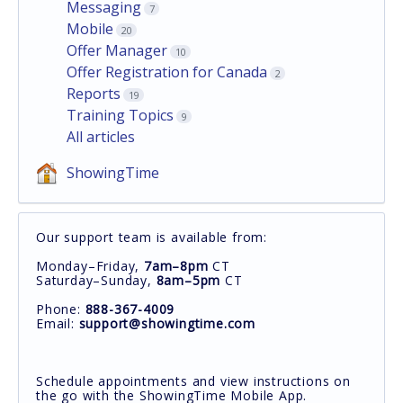
Messaging
7
Mobile
20
Offer Manager
10
Offer Registration for Canada
2
Reports
19
Training Topics
9
All articles
ShowingTime
Our support team is available from:
Monday–Friday,
7am–8pm
CT
Saturday–Sunday,
8am–5pm
CT
Phone:
888-367-4009
Email:
support@showingtime.com
Schedule appointments and view instructions on
the go with the ShowingTime Mobile App.