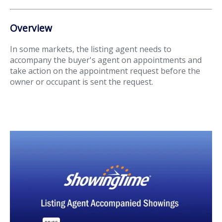
Overview
In some markets, the listing agent needs to
accompany the buyer's agent on appointments and
take action on the appointment request before the
owner or occupant is sent the request.