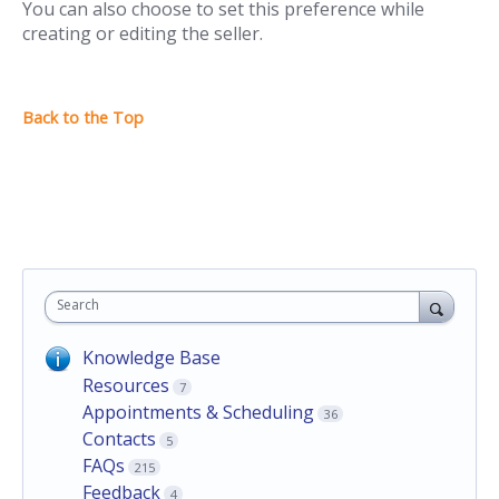
You can also choose to set this preference while
creating or editing the seller.
Search
Knowledge Base
Resources
7
Appointments & Scheduling
36
Contacts
5
FAQs
215
Feedback
4