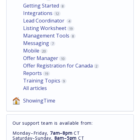
Getting Started
8
Integrations
12
Lead Coordinator
4
Listing Worksheet
19
Management Tools
8
Messaging
7
Mobile
20
Offer Manager
10
Offer Registration for Canada
2
Reports
19
Training Topics
9
All articles
ShowingTime
Our support team is available from:
Monday–Friday,
7am–8pm
CT
Saturday–Sunday,
8am–5pm
CT