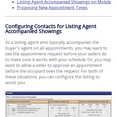
Listing Agent Accompanied Showings on Mobile
Proposing New Appointment Times
Configuring Contacts for Listing Agent
Accompanied Showings
As a listing agent who typically accompanies the
buyer's agent on all appointments, you may want to
see the appointment request before your sellers do
to make sure it works with your schedule. Or, you may
want to allow a seller to approve an appointment
before the occupant sees the request. For both of
these situations, you can configure the listing to
assist you.