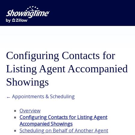
Configuring Contacts for
Listing Agent Accompanied
Showings
← Appointments & Scheduling
Overview
Configuring Contacts for Listing Agent
Accompanied Showings
Scheduling on Behalf of Another Agent