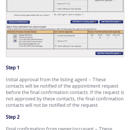
Step 1
Initial approval from the listing agent – These
contacts will be notified of the appointment request
before the final confirmation contacts. If the request is
not approved by these contacts, the final confirmation
contacts will not be notified of the request.
Step 2
Final confirmation from owner/occupant – These