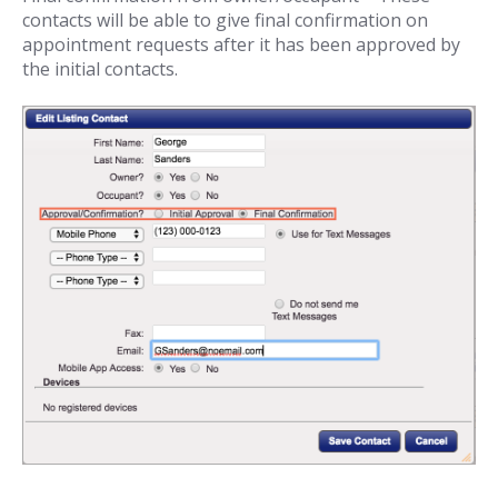
contacts will be able to give final confirmation on
appointment requests after it has been approved by
the initial contacts.