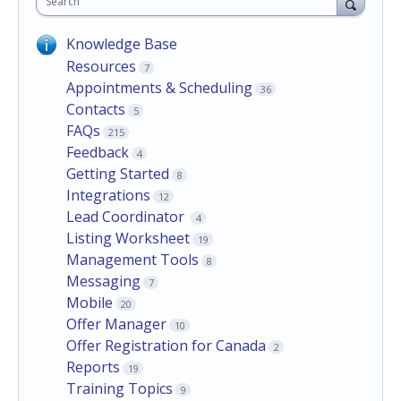
Search
Knowledge Base
Resources
7
Appointments & Scheduling
36
Contacts
5
FAQs
215
Feedback
4
Getting Started
8
Integrations
12
Lead Coordinator
4
Listing Worksheet
19
Management Tools
8
Messaging
7
Mobile
20
Offer Manager
10
Offer Registration for Canada
2
Reports
19
Training Topics
9