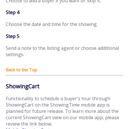
Choose to add a buyer if you want or Skip it.
Step 4
Choose the date and time for the showing.
Step 5
Send a note to the listing agent or choose additional
settings.
ShowingCart
Functionality to schedule a buyer's tour through
ShowingCart on the ShowingTime mobile app is
planned for future release. To learn more about the
current ShowingCart view on our mobile app, please
review the link below.