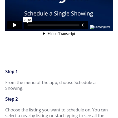
Step 1
From the menu of the app, choose Schedule a
Showing.
Step 2
Choose the listing you want to schedule on. You can
select a nearby listing or start typing to see all the