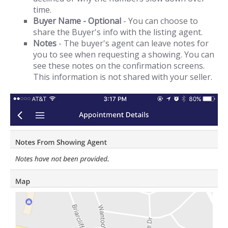
time.
Buyer Name - Optional
- You can choose to
share the Buyer's info with the listing agent.
Notes
- The buyer's agent can leave notes for
you to see when requesting a showing. You can
see these notes on the confirmation screens.
This information is not shared with your seller.