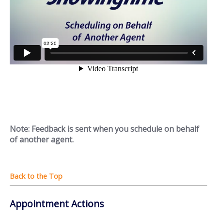
Note: Feedback is sent when you schedule on behalf
of another agent.
Appointment Actions