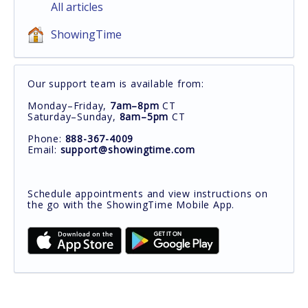
All articles
ShowingTime
Our support team is available from:
Monday–Friday,
7am–8pm
CT
Saturday–Sunday,
8am–5pm
CT
Phone:
888-367-4009
Email:
support@showingtime.com
Schedule appointments and view instructions on
the go with the ShowingTime Mobile App.