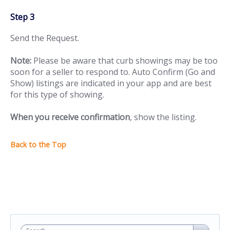
Step 3
Send the Request.
Note:
Please be aware that curb showings may be too
soon for a seller to respond to. Auto Confirm (Go and
Show) listings are indicated in your app and are best
for this type of showing.
When you receive confirmation
, show the listing.