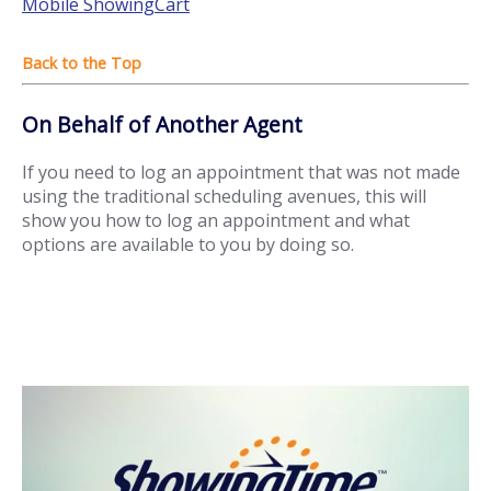
Mobile ShowingCart
On Behalf of Another Agent
If you need to log an appointment that was not made
using the traditional scheduling avenues, this will
show you how to log an appointment and what
options are available to you by doing so.