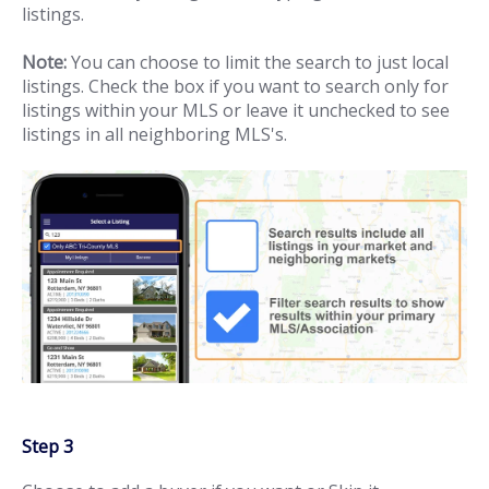
listings.
Note:
You can choose to limit the search to just local
listings. Check the box if you want to search only for
listings within your MLS or leave it unchecked to see
listings in all neighboring MLS's.
Step 3