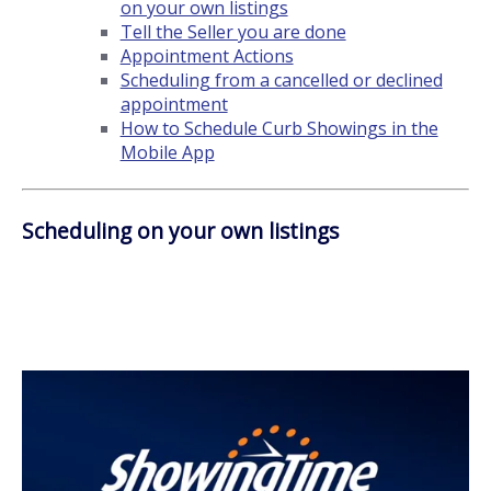
on your own listings
Tell the Seller you are done
Appointment Actions
Scheduling from a cancelled or declined
appointment
How to Schedule Curb Showings in the
Mobile App
Scheduling on your own listings