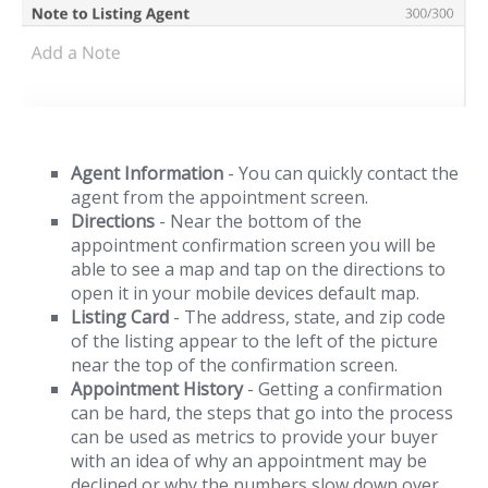
Agent Information
- You can quickly contact the
agent from the appointment screen.
Directions
- Near the bottom of the
appointment confirmation screen you will be
able to see a map and tap on the directions to
open it in your mobile devices default map.
Listing Card
- The address, state, and zip code
of the listing appear to the left of the picture
near the top of the confirmation screen.
Appointment History
- Getting a confirmation
can be hard, the steps that go into the process
can be used as metrics to provide your buyer
with an idea of why an appointment may be
declined or why the numbers slow down over