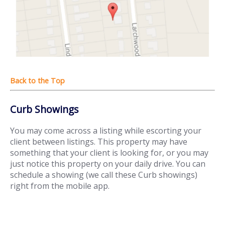
Curb Showings
You may come across a listing while escorting your
client between listings. This property may have
something that your client is looking for, or you may
just notice this property on your daily drive. You can
schedule a showing (we call these Curb showings)
right from the mobile app.