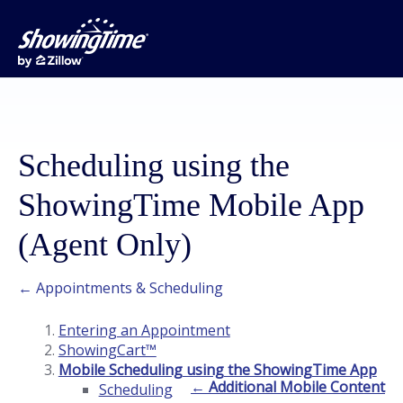
Scheduling using the
ShowingTime Mobile App
(Agent Only)
← Appointments & Scheduling
Entering an Appointment
ShowingCart™
Mobile Scheduling using the ShowingTime App
← Additional Mobile Content
Scheduling