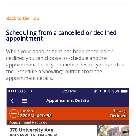
Scheduling from a cancelled or declined
appointment
When your appointment has been cancelled or
declined you can choose to schedule another
appointment. From your mobile device, you can click
the "Schedule a Showing" button from the
appointment details.