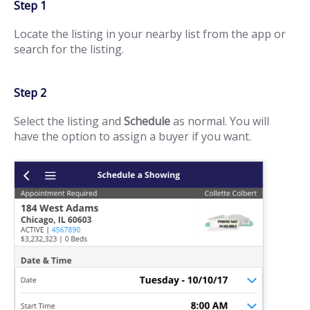
Step 1
Locate the listing in your nearby list from the app or
search for the listing.
Step 2
Select the listing and
Schedule
as normal. You will
have the option to assign a buyer if you want.