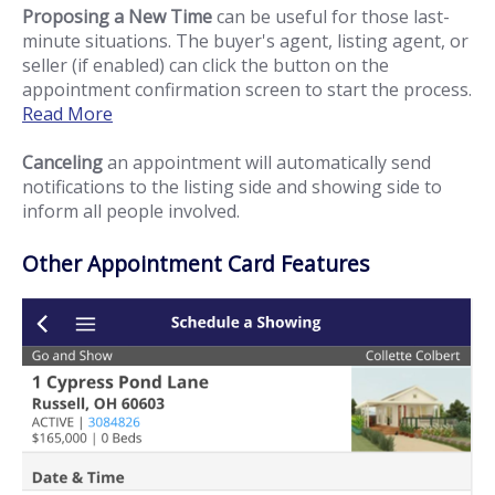
Proposing a New Time
can be useful for those last-
minute situations. The buyer's agent, listing agent, or
seller (if enabled) can click the button on the
appointment confirmation screen to start the process.
Read More
Canceling
an appointment will automatically send
notifications to the listing side and showing side to
inform all people involved.
Other Appointment Card Features