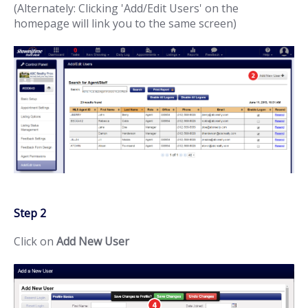
(Alternately: Clicking 'Add/Edit Users' on the
homepage will link you to the same screen)
Step 2
Click on
Add New User