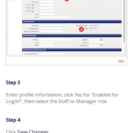
Step 3
Enter profile information, click Yes for 'Enabled for
Login?', then select the Staff or Manager role
Step 4
Click
Save Changes