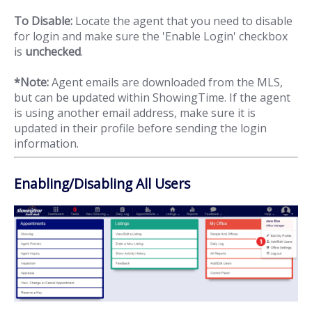
To Disable:
Locate the agent that you need to disable
for login and make sure the 'Enable Login' checkbox
is
unchecked
.
*Note:
Agent emails are downloaded from the MLS,
but can be updated within ShowingTime. If the agent
is using another email address, make sure it is
updated in their profile before sending the login
information.
Enabling/Disabling All Users