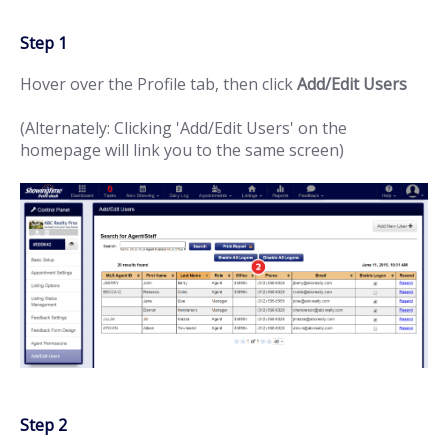
Step 1
Hover over the Profile tab, then click
Add/Edit Users
(Alternately: Clicking 'Add/Edit Users' on the
homepage will link you to the same screen)
Step 2