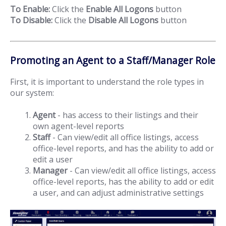
To Enable:
Click the
Enable All Logons
button
To Disable:
Click the
Disable All Logons
button
Promoting an Agent to a Staff/Manager Role
First, it is important to understand the role types in
our system:
Agent
- has access to their listings and their
own agent-level reports
Staff
- Can view/edit all office listings, access
office-level reports, and has the ability to add or
edit a user
Manager
- Can view/edit all office listings, access
office-level reports, has the ability to add or edit
a user, and can adjust administrative settings