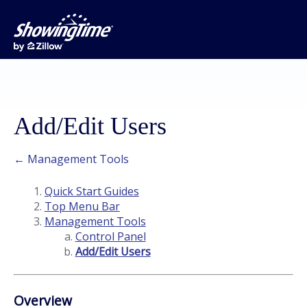
Add/Edit Users
← Management Tools
Quick Start Guides
Top Menu Bar
Management Tools
Control Panel
Add/Edit Users
Overview