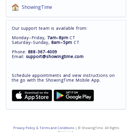
ShowingTime
Our support team is available from:
Monday–Friday,
7am–8pm
CT
Saturday–Sunday,
8am–5pm
CT
Phone:
888-367-4009
Email:
support@showingtime.com
Schedule appointments and view instructions on
the go with the ShowingTime Mobile App.
Privacy Policy
&
Terms and Conditions
| © ShowingTime. All Rights