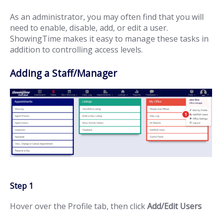
As an administrator, you may often find that you will
need to enable, disable, add, or edit a user.
ShowingTime makes it easy to manage these tasks in
addition to controlling access levels.
Adding a Staff/Manager
Step 1
Hover over the Profile tab, then click
Add/Edit Users