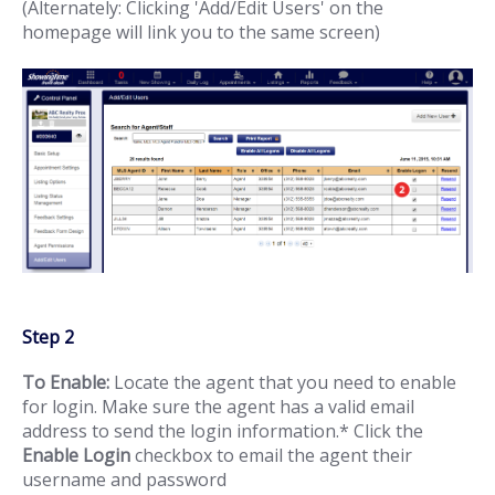
(Alternately: Clicking 'Add/Edit Users' on the
homepage will link you to the same screen)
Step 2
To Enable:
Locate the agent that you need to enable
for login. Make sure the agent has a valid email
address to send the login information.* Click the
Enable Login
checkbox to email the agent their
username and password