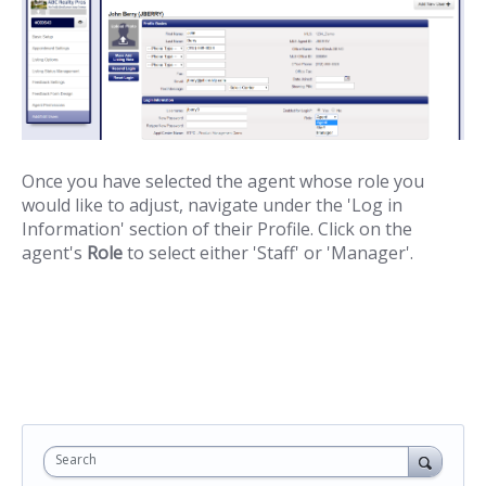
Once you have selected the agent whose role you
would like to adjust, navigate under the 'Log in
Information' section of their Profile. Click on the
agent's
Role
to select either 'Staff' or 'Manager'.
Search