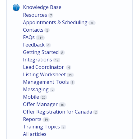
Knowledge Base
Resources
7
Appointments & Scheduling
36
Contacts
5
FAQs
215
Feedback
4
Getting Started
8
Integrations
12
Lead Coordinator
4
Listing Worksheet
19
Management Tools
8
Messaging
7
Mobile
20
Offer Manager
10
Offer Registration for Canada
2
Reports
19
Training Topics
9
All articles