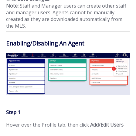
Note:
Staff and Manager users can create other staff
and manager users. Agents cannot be manually
created as they are downloaded automatically from
the MLS.
Enabling/Disabling An Agent
Step 1
Hover over the Profile tab, then click
Add/Edit Users