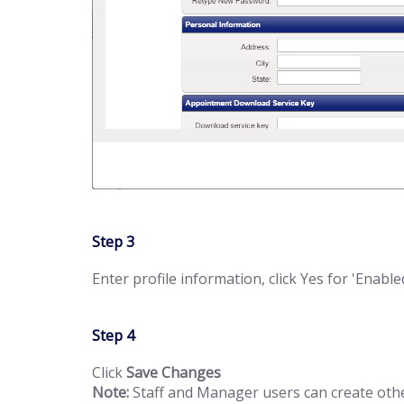
Step 3
Enter profile information, click Yes for 'Enabl
Step 4
Click
Save Changes
Note:
Staff and Manager users can create oth