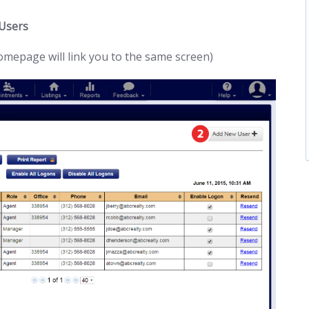
 Users
homepage will link you to the same screen)