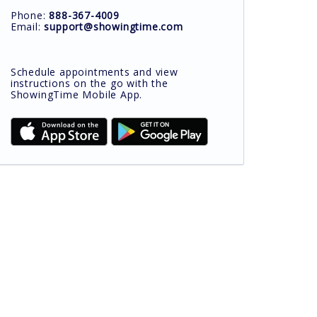
Phone:
888-367-4009
Email:
support@showingtime.com
Schedule appointments and view
instructions on the go with the
ShowingTime Mobile App.