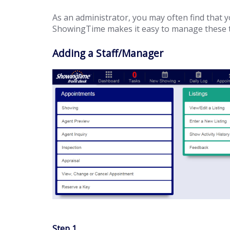
As an administrator, you may often find that yo
ShowingTime makes it easy to manage these tas
Adding a Staff/Manager
Step 1