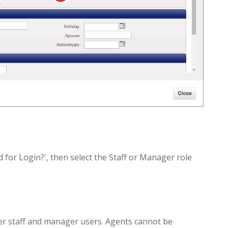
ed for Login?', then select the Staff or Manager role
er staff and manager users. Agents cannot be