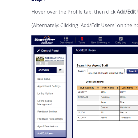
Hover over the Profile tab, then click
Add/Edit
(Alternately: Clicking 'Add/Edit Users' on the 