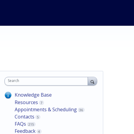
Search
Knowledge Base
Resources
7
Appointments & Scheduling
36
Contacts
5
FAQs
215
Feedback
4