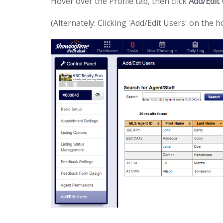
Hover over the Profile tab, then click
Add/Edit
(Alternately: Clicking 'Add/Edit Users' on the 