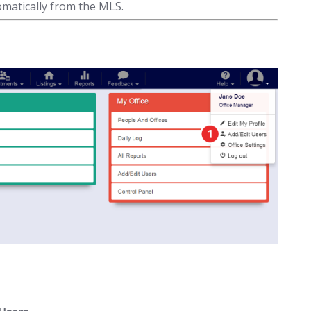
matically from the MLS.