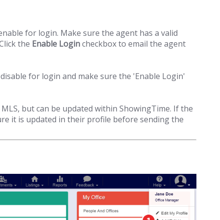
nable for login. Make sure the agent has a valid
Click the
Enable Login
checkbox to email the agent
disable for login and make sure the 'Enable Login'
MLS, but can be updated within ShowingTime. If the
e it is updated in their profile before sending the