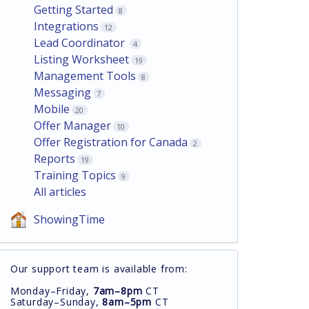
Getting Started
8
Integrations
12
Lead Coordinator
4
Listing Worksheet
19
Management Tools
8
Messaging
7
Mobile
20
Offer Manager
10
Offer Registration for Canada
2
Reports
19
Training Topics
9
All articles
ShowingTime
Our support team is available from:
Monday–Friday,
7am–8pm
CT
Saturday–Sunday,
8am–5pm
CT