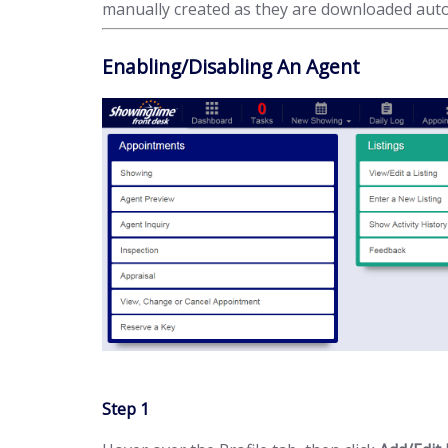
manually created as they are downloaded auto
Enabling/Disabling An Agent
Step 1