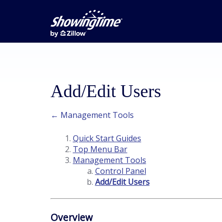
Add/Edit Users
← Management Tools
Quick Start Guides
Top Menu Bar
Management Tools
Control Panel
Add/Edit Users
Overview