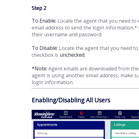
Step 2
To Enable:
Locate the agent that you need to e
email address to send the login information.* 
their username and password
To Disable:
Locate the agent that you need to 
checkbox is
unchecked
.
*Note:
Agent emails are downloaded from the 
agent is using another email address, make sur
login information.
Enabling/Disabling All Users