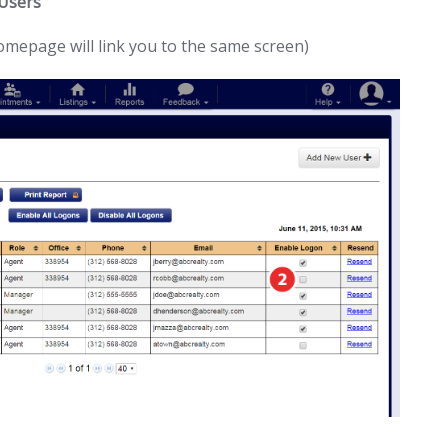
 Users
homepage will link you to the same screen)