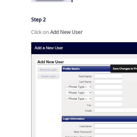
Step 2
Click on
Add New User