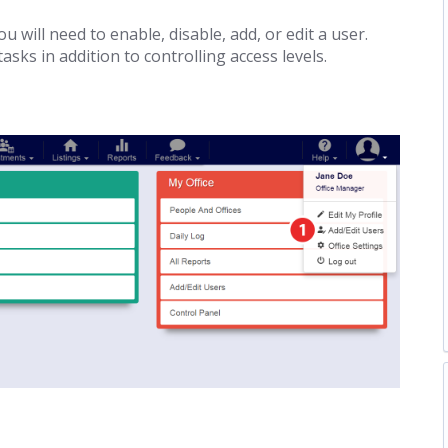
u will need to enable, disable, add, or edit a user.
ks in addition to controlling access levels.