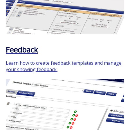
Feedback
Learn how to create feedback templates and manage
your showing feedback.