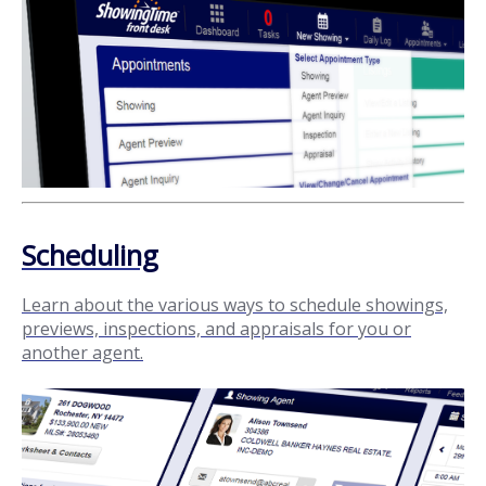
Scheduling
Learn about the various ways to schedule showings,
previews, inspections, and appraisals for you or
another agent.