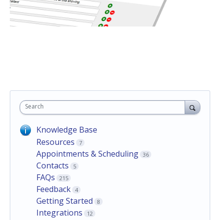
Search
Knowledge Base
Resources
7
Appointments & Scheduling
36
Contacts
5
FAQs
215
Feedback
4
Getting Started
8
Integrations
12