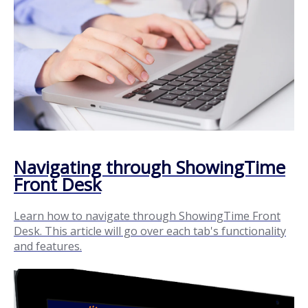
Navigating through ShowingTime
Front Desk
Learn how to navigate through ShowingTime Front
Desk. This article will go over each tab's functionality
and features.