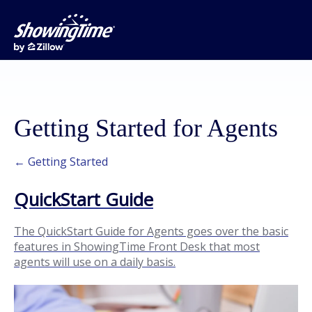
Getting Started for Agents
← Getting Started
QuickStart Guide
The QuickStart Guide for Agents goes over the basic
features in ShowingTime Front Desk that most
agents will use on a daily basis.