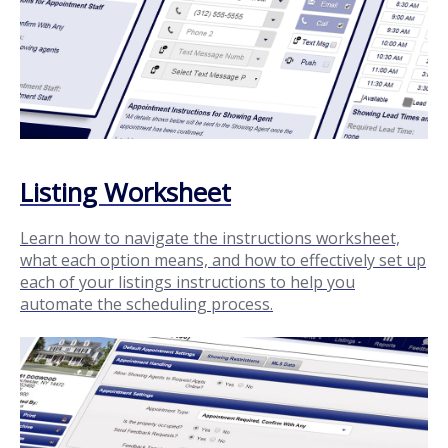
Listing Worksheet
Learn how to navigate the instructions worksheet,
what each option means, and how to effectively set up
each of your listings instructions to help you
automate the scheduling process.