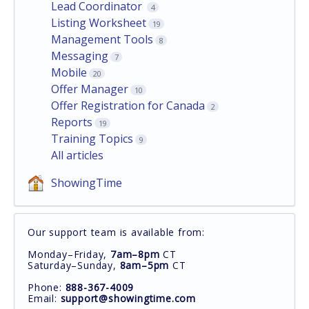
Lead Coordinator
4
Listing Worksheet
19
Management Tools
8
Messaging
7
Mobile
20
Offer Manager
10
Offer Registration for Canada
2
Reports
19
Training Topics
9
All articles
ShowingTime
Our support team is available from:
Monday–Friday,
7am–8pm
CT
Saturday–Sunday,
8am–5pm
CT
Phone:
888-367-4009
Email:
support@showingtime.com