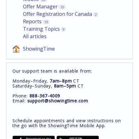
Offer Manager
10
Offer Registration for Canada
2
Reports
19
Training Topics
9
All articles
ShowingTime
Our support team is available from:
Monday–Friday,
7am–8pm
CT
Saturday–Sunday,
8am–5pm
CT
Phone:
888-367-4009
Email:
support@showingtime.com
Schedule appointments and view instructions on
the go with the ShowingTime Mobile App.