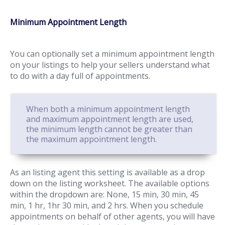
Minimum Appointment Length
You can optionally set a minimum appointment length
on your listings to help your sellers understand what
to do with a day full of appointments.
When both a minimum appointment length
and maximum appointment length are used,
the minimum length cannot be greater than
the maximum appointment length.
As an listing agent this setting is available as a drop
down on the listing worksheet. The available options
within the dropdown are: None, 15 min, 30 min, 45
min, 1 hr, 1hr 30 min, and 2 hrs. When you schedule
appointments on behalf of other agents, you will have