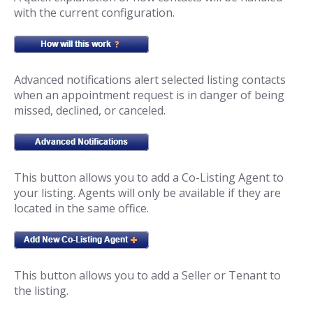
with the current configuration.
Advanced notifications alert selected listing contacts
when an appointment request is in danger of being
missed, declined, or canceled.
This button allows you to add a Co-Listing Agent to
your listing. Agents will only be available if they are
located in the same office.
This button allows you to add a Seller or Tenant to
the listing.