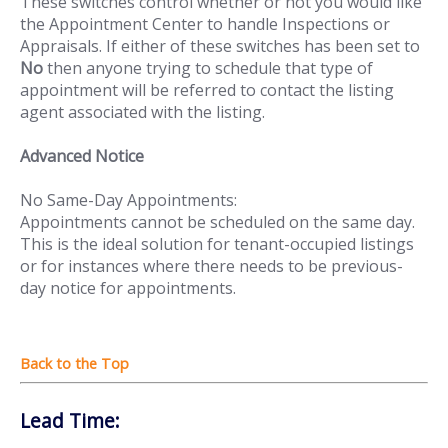
These switches control whether or not you would like
the Appointment Center to handle Inspections or
Appraisals. If either of these switches has been set to
No
then anyone trying to schedule that type of
appointment will be referred to contact the listing
agent associated with the listing.
Advanced Notice
No Same-Day Appointments:
Appointments cannot be scheduled on the same day.
This is the ideal solution for tenant-occupied listings
or for instances where there needs to be previous-
day notice for appointments.
Lead Time: