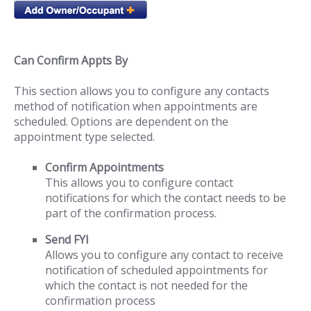
Can Confirm Appts By
This section allows you to configure any contacts
method of notification when appointments are
scheduled. Options are dependent on the
appointment type selected.
Confirm Appointments
This allows you to configure contact
notifications for which the contact needs to be
part of the confirmation process.
Send FYI
Allows you to configure any contact to receive
notification of scheduled appointments for
which the contact is not needed for the
confirmation process