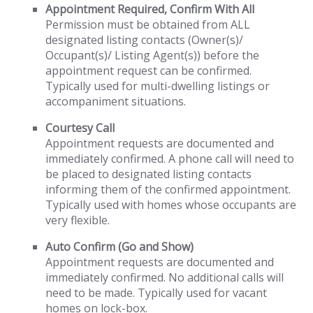
Appointment Required, Confirm With All
Permission must be obtained from ALL
designated listing contacts (Owner(s)/
Occupant(s)/ Listing Agent(s)) before the
appointment request can be confirmed.
Typically used for multi-dwelling listings or
accompaniment situations.
Courtesy Call
Appointment requests are documented and
immediately confirmed. A phone call will need to
be placed to designated listing contacts
informing them of the confirmed appointment.
Typically used with homes whose occupants are
very flexible.
Auto Confirm (Go and Show)
Appointment requests are documented and
immediately confirmed. No additional calls will
need to be made. Typically used for vacant
homes on lock-box.