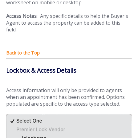
worksheet on mobile or desktop.
Access Notes
: Any specific details to help the Buyer's
Agent to access the property can be added to this
field.
Lockbox & Access Details
Access information will only be provided to agents
when an appointment has been confirmed. Options
populated are specific to the access type selected.