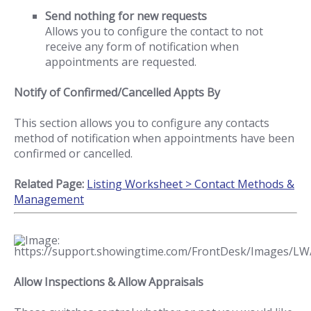
Send nothing for new requests
Allows you to configure the contact to not
receive any form of notification when
appointments are requested.
Notify of Confirmed/Cancelled Appts By
This section allows you to configure any contacts
method of notification when appointments have been
confirmed or cancelled.
Related Page:
Listing Worksheet > Contact Methods &
Management
Allow Inspections & Allow Appraisals