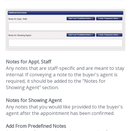
Notes for Appt. Staff
Any notes that are staff-specific and are meant to stay
internal. If conveying a note to the buyer's agent is
required, it should be added to the "Notes for
Showing Agent" section.
Notes for Showing Agent
Any notes that you would like provided to the buyer's
agent after the appointment has been confirmed.
Add From Predefined Notes