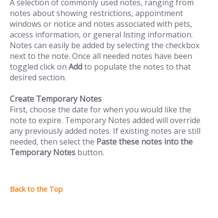
A selection of commonly used notes, ranging from
notes about showing restrictions, appointment
windows or notice and notes associated with pets,
access information, or general listing information.
Notes can easily be added by selecting the checkbox
next to the note. Once all needed notes have been
toggled click on
Add
to populate the notes to that
desired section.
Create Temporary Notes
First, choose the date for when you would like the
note to expire. Temporary Notes added will override
any previously added notes. If existing notes are still
needed, then select the
Paste these notes into the
Temporary Notes
button.