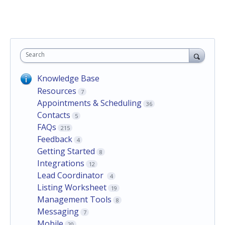
Search
Knowledge Base
Resources
7
Appointments & Scheduling
36
Contacts
5
FAQs
215
Feedback
4
Getting Started
8
Integrations
12
Lead Coordinator
4
Listing Worksheet
19
Management Tools
8
Messaging
7
Mobile
20