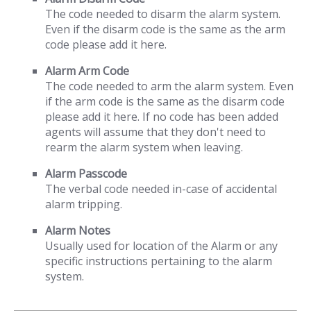
The code needed to disarm the alarm system.
Even if the disarm code is the same as the arm
code please add it here.
Alarm Arm Code
The code needed to arm the alarm system. Even
if the arm code is the same as the disarm code
please add it here. If no code has been added
agents will assume that they don't need to
rearm the alarm system when leaving.
Alarm Passcode
The verbal code needed in-case of accidental
alarm tripping.
Alarm Notes
Usually used for location of the Alarm or any
specific instructions pertaining to the alarm
system.