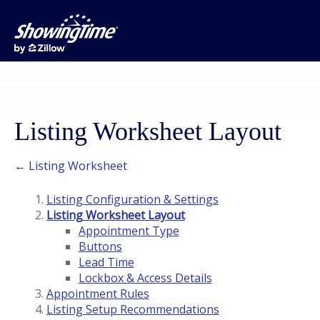
Listing Worksheet Layout
← Listing Worksheet
Listing Configuration & Settings
Listing Worksheet Layout
Appointment Type
Buttons
Lead Time
Lockbox & Access Details
Appointment Rules
Listing Setup Recommendations