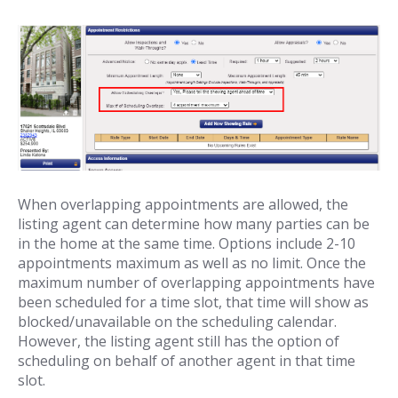
When overlapping appointments are allowed, the
listing agent can determine how many parties can be
in the home at the same time. Options include 2-10
appointments maximum as well as no limit. Once the
maximum number of overlapping appointments have
been scheduled for a time slot, that time will show as
blocked/unavailable on the scheduling calendar.
However, the listing agent still has the option of
scheduling on behalf of another agent in that time
slot.