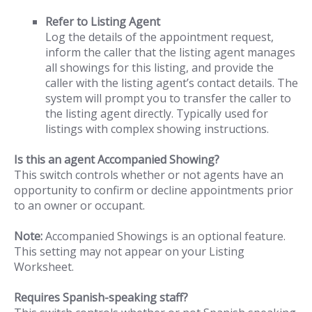
Refer to Listing Agent
Log the details of the appointment request,
inform the caller that the listing agent manages
all showings for this listing, and provide the
caller with the listing agent’s contact details. The
system will prompt you to transfer the caller to
the listing agent directly. Typically used for
listings with complex showing instructions.
Is this an agent Accompanied Showing?
This switch controls whether or not agents have an
opportunity to confirm or decline appointments prior
to an owner or occupant.
Note:
Accompanied Showings is an optional feature.
This setting may not appear on your Listing
Worksheet.
Requires Spanish-speaking staff?