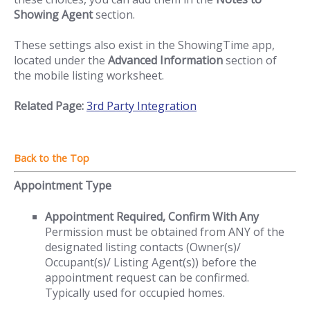
Showing Agent
section.
These settings also exist in the ShowingTime app,
located under the
Advanced Information
section of
the mobile listing worksheet.
Related Page:
3rd Party Integration
Appointment Type
Appointment Required, Confirm With Any
Permission must be obtained from ANY of the
designated listing contacts (Owner(s)/
Occupant(s)/ Listing Agent(s)) before the
appointment request can be confirmed.
Typically used for occupied homes.