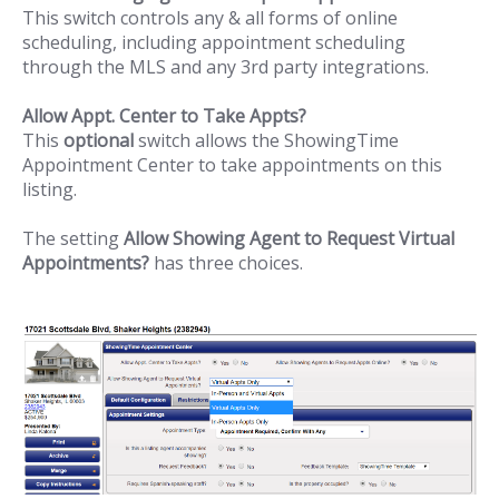
This switch controls any & all forms of online
scheduling, including appointment scheduling
through the MLS and any 3rd party integrations.
Allow Appt. Center to Take Appts?
This
optional
switch allows the ShowingTime
Appointment Center to take appointments on this
listing.
The setting
Allow Showing Agent to Request Virtual
Appointments?
has three choices.