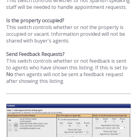
This switch controls whether or not Spanish speaking
staff will be needed to handle appointment requests.
Is the property occupied?
This switch controls whether or not the property is
occupied or vacant. Information provided will not be
shared with buyer's agents.
Send Feedback Requests?
This switch controls whether or not feedback is sent
to agents who have shown this listing. If this is set to
No
then agents will not be sent a feedback request
after showing this listing.