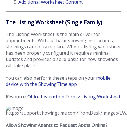
Additional Worksheet Content
The Listing Worksheet (Single Family)
The Listing Worksheet is the main driver for
appointments. Without basic showing instructions,
showings cannot take place. When a listing worksheet
has been properly configured it requires minimal
updates and provides a solid basis for how showings
will take place.
You can also perform these steps on your
mobile
device with the ShowingTime app
.
Resource:
Office Instruction Form > Listing Worksheet
Allow Showing Agents to Request Appts Online?