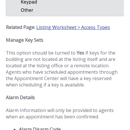
Related Page:
Listing Worksheet > Access Types
Manage Key Sets
This option should be turned to
Yes
if keys for the
building are not located at the listing itself and are
located at the listing office or a remote location.
Agents who have scheduled appointments through
the Appointment Center will have a key reserved
when scheduling if a key is available.
Alarm Details
Alarm Information will only be provided to agents
when an appointment has been confirmed.
Alarm Disarm Code