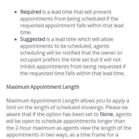
Required
is a lead time that will prevent
appointments from being scheduled if the
requested appointment falls within that lead
time.
Suggested
is a lead time which will allow
appointments to be scheduled, agents
scheduling will be notified that the owner or
occupant prefers the time set but it will not
inhibit appointments from being requested if
the requested time falls within that lead time.
Maximum Appointment Length
Maximum Appointment Length allows you to apply a
limit on the length of scheduled showings. Please be
aware that if the option has been set to
None
, agents
will be open to schedule appointments longer than
the 2-hour maximum as agents view the length of the
appointments in two ways, as a time frame for a