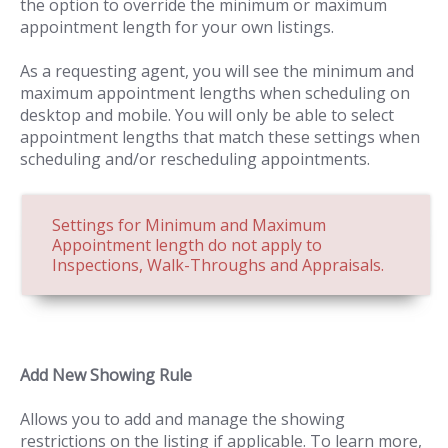
the option to override the minimum or maximum
appointment length for your own listings.
As a requesting agent, you will see the minimum and
maximum appointment lengths when scheduling on
desktop and mobile. You will only be able to select
appointment lengths that match these settings when
scheduling and/or rescheduling appointments.
Settings for Minimum and Maximum
Appointment length do not apply to
Inspections, Walk-Throughs and Appraisals.
Add New Showing Rule
Allows you to add and manage the showing
restrictions on the listing if applicable. To learn more,