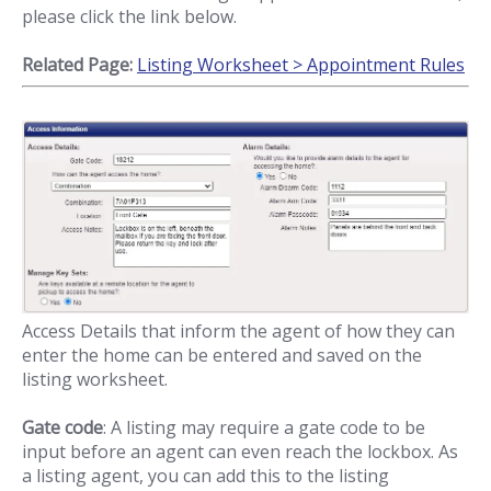
please click the link below.
Related Page:
Listing Worksheet > Appointment Rules
Access Details that inform the agent of how they can
enter the home can be entered and saved on the
listing worksheet.
Gate code
: A listing may require a gate code to be
input before an agent can even reach the lockbox. As
a listing agent, you can add this to the listing