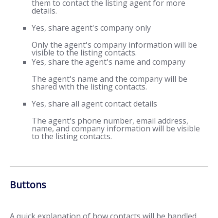
them to contact the listing agent for more
details.
Yes, share agent's company only
Only the agent's company information will be
visible to the listing contacts.
Yes, share the agent's name and company
The agent's name and the company will be
shared with the listing contacts.
Yes, share all agent contact details
The agent's phone number, email address,
name, and company information will be visible
to the listing contacts.
Buttons
A quick explanation of how contacts will be handled