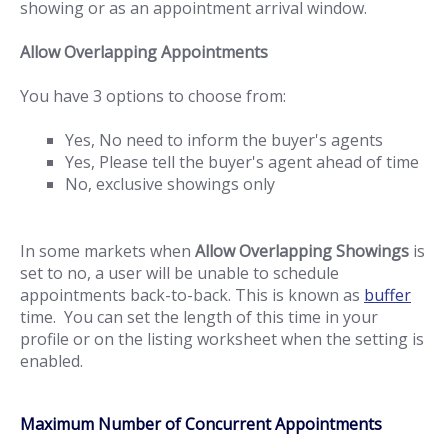
showing or as an appointment arrival window.
Allow Overlapping Appointments
You have 3 options to choose from:
Yes, No need to inform the buyer's agents
Yes, Please tell the buyer's agent ahead of time
No, exclusive showings only
In some markets when
Allow Overlapping Showings
is
set to no, a user will be unable to schedule
appointments back-to-back. This is known as
buffer
time. You can set the length of this time in your
profile or on the listing worksheet when the setting is
enabled.
Maximum Number of Concurrent Appointments