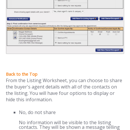
From the Listing Worksheet, you can choose to share
the buyer's agent details with all of the contacts on
the listing. You will have four options to display or
hide this information.
No, do not share
No information will be visible to the listing
contacts. They will be shown a message telling