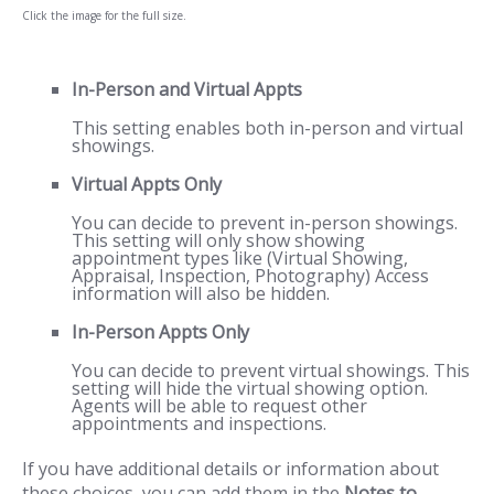
Click the image for the full size.
In-Person and Virtual Appts
This setting enables both in-person and virtual
showings.
Virtual Appts Only
You can decide to prevent in-person showings.
This setting will only show showing
appointment types like (Virtual Showing,
Appraisal, Inspection, Photography) Access
information will also be hidden.
In-Person Appts Only
You can decide to prevent virtual showings. This
setting will hide the virtual showing option.
Agents will be able to request other
appointments and inspections.
If you have additional details or information about
these choices, you can add them in the
Notes to