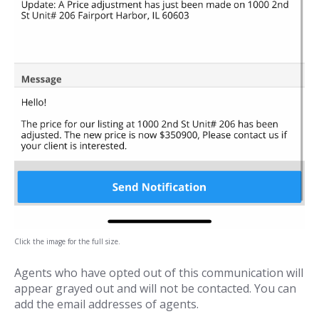
Click the image for the full size.
Agents who have opted out of this communication will
appear grayed out and will not be contacted. You can
add the email addresses of agents.