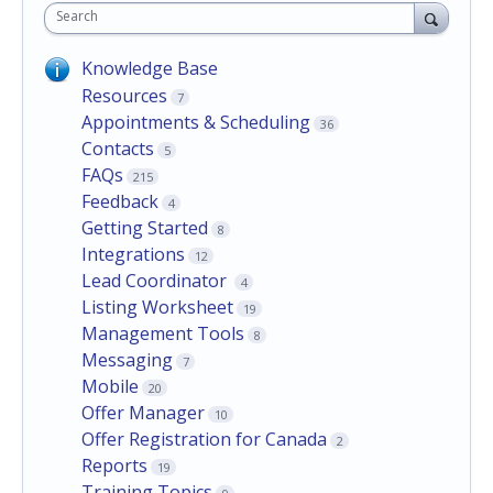
Search
Knowledge Base
Resources
7
Appointments & Scheduling
36
Contacts
5
FAQs
215
Feedback
4
Getting Started
8
Integrations
12
Lead Coordinator
4
Listing Worksheet
19
Management Tools
8
Messaging
7
Mobile
20
Offer Manager
10
Offer Registration for Canada
2
Reports
19
Training Topics