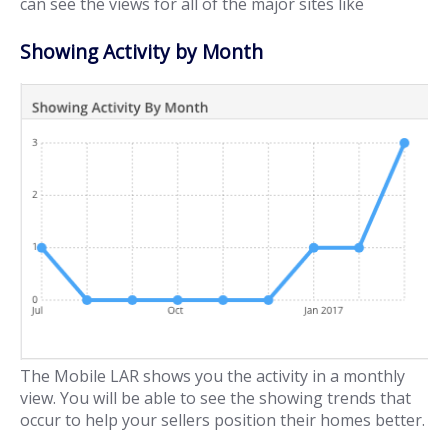
can see the views for all of the major sites like
Showing Activity by Month
The Mobile LAR shows you the activity in a monthly
view. You will be able to see the showing trends that
occur to help your sellers position their homes better.