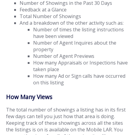
Number of Showings in the Past 30 Days
Feedback at a Glance
Total Number of Showings
And a breakdown of the other activity such as:
Number of times the listing instructions
have been viewed
Number of Agent Inquires about the
property
Number of Agent Previews
How many Appraisals or Inspections have
taken place
How many Ad or Sign calls have occurred
on this listing
How Many Views
The total number of showings a listing has in its first
few days can tell you just how that area is doing.
Keeping track of these showings across all the sites
the listings is on is available on the Mobile LAR. You