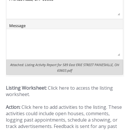
Listing Worksheet:
Click here to access the listing
worksheet.
Action:
Click here to add activities to the listing. These
activities could include open houses, comments,
logging past appointments, schedule a showing, or
track advertisements. Feedback is sent for any past