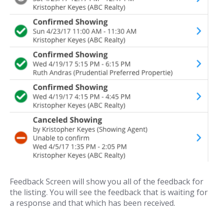
Feedback Screen will show you all of the feedback for
the listing. You will see the feedback that is waiting for
a response and that which has been received.