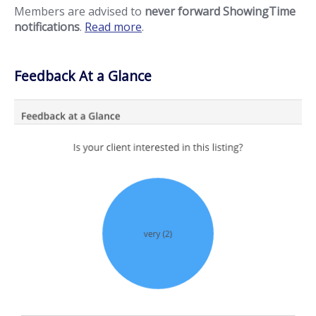
Members are advised to
never forward ShowingTime
notifications
.
Read more
.
Feedback At a Glance