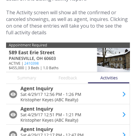
The Activity screen will show all the confirmed or
canceled showings, as well as agent, inquires. Clicking
on one of these entries will take you to the see the
full activity details