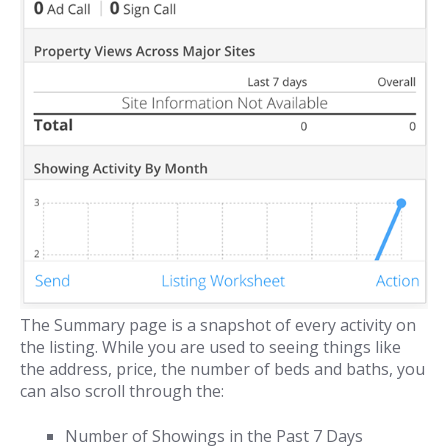
The Summary page is a snapshot of every activity on
the listing. While you are used to seeing things like
the address, price, the number of beds and baths, you
can also scroll through the:
Number of Showings in the Past 7 Days