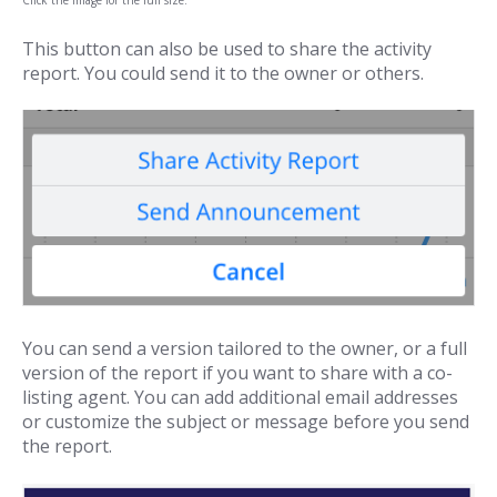
This button can also be used to share the activity
report. You could send it to the owner or others.
You can send a version tailored to the owner, or a full
version of the report if you want to share with a co-
listing agent. You can add additional email addresses
or customize the subject or message before you send
the report.