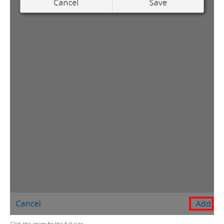
Click the image for the full size.