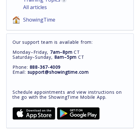
9
All articles
ShowingTime
Our support team is available from:
Monday–Friday,
7am–8pm
CT
Saturday–Sunday,
8am–5pm
CT
Phone:
888-367-4009
Email:
support@showingtime.com
Schedule appointments and view instructions on
the go with the ShowingTime Mobile App.