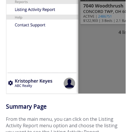
Summary Page
From the main menu, you can click on the Listing
Activity Report menu option and choose the listing
you want to see the Listing Activity Report.