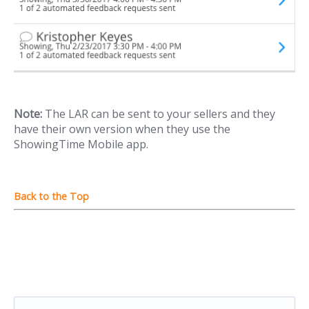
Note:
The LAR can be sent to your sellers and they
have their own version when they use the
ShowingTime Mobile app.