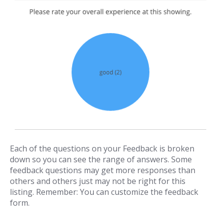
Each of the questions on your Feedback is broken
down so you can see the range of answers. Some
feedback questions may get more responses than
others and others just may not be right for this
listing. Remember: You can customize the feedback
form.