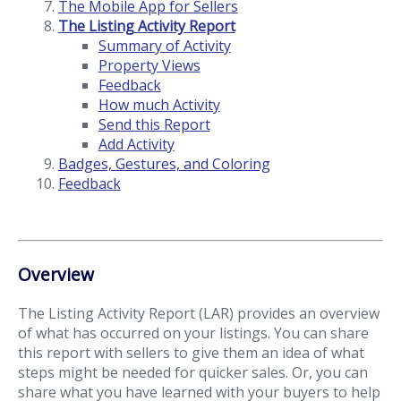
The Mobile App for Sellers
The Listing Activity Report
Summary of Activity
Property Views
Feedback
How much Activity
Send this Report
Add Activity
Badges, Gestures, and Coloring
Feedback
Overview
The Listing Activity Report (LAR) provides an overview
of what has occurred on your listings. You can share
this report with sellers to give them an idea of what
steps might be needed for quicker sales. Or, you can
share what you have learned with your buyers to help