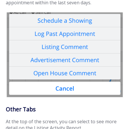
appointment within the last seven days.
Other Tabs
At the top of the screen, you can select to see more
detail on the Listing Activity Report.