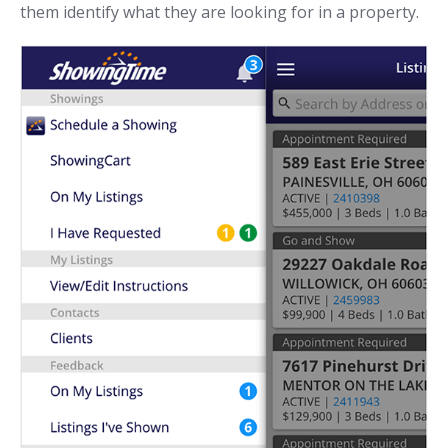
them identify what they are looking for in a property.