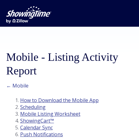
Mobile - Listing Activity
Report
← Mobile
How to Download the Mobile App
Scheduling
Mobile Listing Worksheet
ShowingCart™
Calendar Sync
Push Notifications