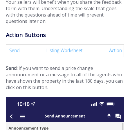
Your sellers will benefit when you share the feedback
form with them. Understanding the scale that goes
with the questions ahead of time will prevent
questions later on.
Action Buttons
Send:
If you want to send a price change
announcement or a message to all of the agents who
have shown the property in the last 180 days, you can
click on this button.