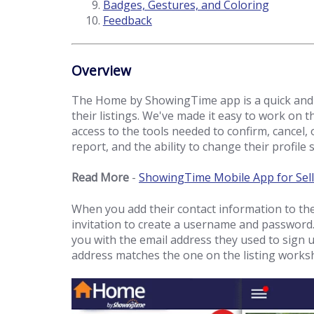
Badges, Gestures, and Coloring
Feedback
Overview
The Home by ShowingTime app is a quick and 
their listings. We've made it easy to work on th
access to the tools needed to confirm, cancel, 
report, and the ability to change their profile 
Read More
-
ShowingTime Mobile App for Sell
When you add their contact information to the 
invitation to create a username and password.
you with the email address they used to sign u
address matches the one on the listing works