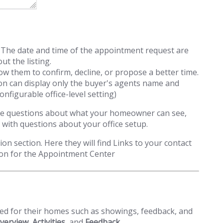
p. The date and time of the appointment request are
t the listing.
w them to confirm, decline, or propose a better time.
on can display only the buyer's agents name and
onfigurable office-level setting)
u have questions about what your homeowner can see,
 with questions about your office setup.
on section. Here they will find Links to your contact
ion for the Appointment Center
nted for their homes such as showings, feedback, and
verview
,
Activities
, and
Feedback
.