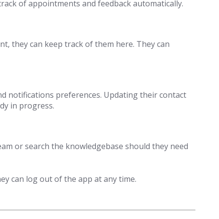
p track of appointments and feedback automatically.
rent, they can keep track of them here. They can
nd notifications preferences. Updating their contact
dy in progress.
team or search the knowledgebase should they need
y can log out of the app at any time.