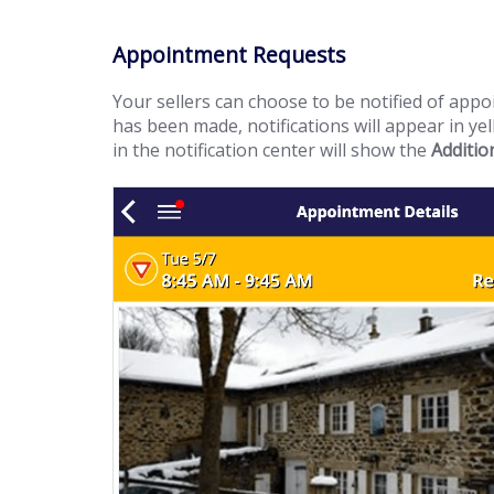
Appointment Requests
Your sellers can choose to be notified of appo
has been made, notifications will appear in ye
in the notification center will show the
Additio