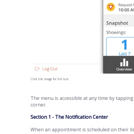
Click the image for full size.
The menu is accessible at any time by tapping 
corner.
Section 1 - The Notification Center
When an appointment is scheduled on their listi