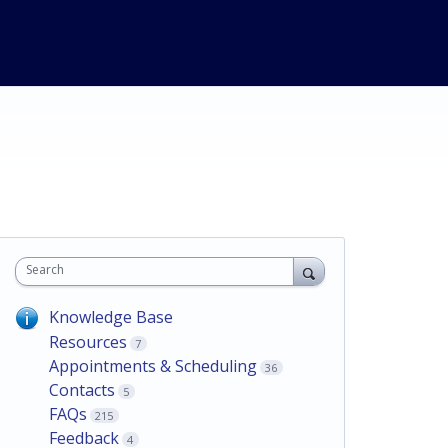
Search
Knowledge Base
Resources
7
Appointments & Scheduling
36
Contacts
5
FAQs
215
Feedback
4