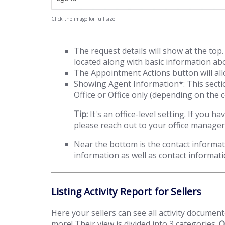
Click the image for full size.
The request details will show at the to
located along with basic information abou
The Appointment Actions button will allo
Showing Agent Information*: This secti
Office or Office only (depending on the c
Tip:
It's an office-level setting. If yo
please reach out to your office manager
Near the bottom is the contact informati
information as well as contact informat
Listing Activity Report for Sellers
Here your sellers can see all activity docume
more! Their view is divided into 3 categories.
O