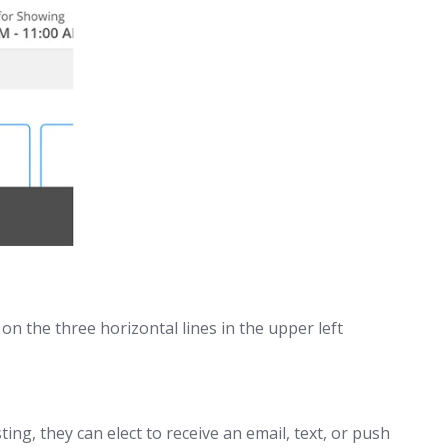
on the three horizontal lines in the upper left
ng, they can elect to receive an email, text, or push