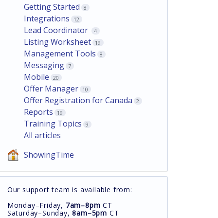
Getting Started
8
Integrations
12
Lead Coordinator
4
Listing Worksheet
19
Management Tools
8
Messaging
7
Mobile
20
Offer Manager
10
Offer Registration for Canada
2
Reports
19
Training Topics
9
All articles
ShowingTime
Our support team is available from:
Monday–Friday,
7am–8pm
CT
Saturday–Sunday,
8am–5pm
CT