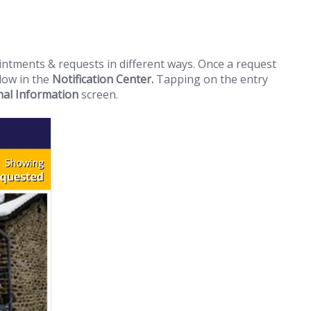
intments & requests in different ways. Once a request
llow in the
Notification Center.
Tapping on the entry
nal Information
screen.