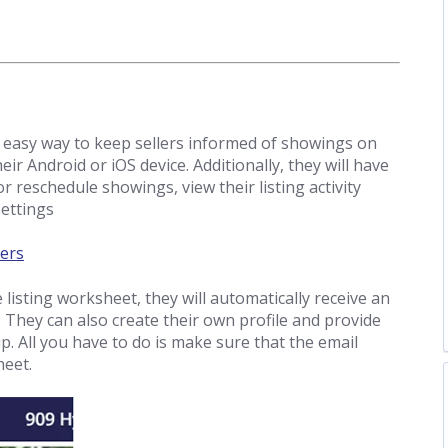
easy way to keep sellers informed of showings on
eir Android or iOS device. Additionally, they will have
or reschedule showings, view their listing activity
settings
ers
listing worksheet, they will automatically receive an
 They can also create their own profile and provide
p. All you have to do is make sure that the email
heet.