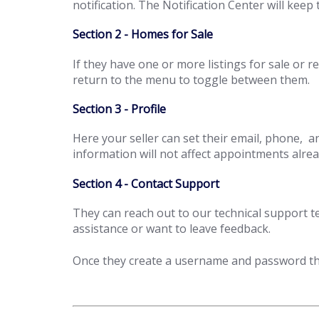
notification. The Notification Center will kee
Section 2 - Homes for Sale
If they have one or more listings for sale or 
return to the menu to toggle between them.
Section 3 - Profile
Here your seller can set their email, phone, a
information will not affect appointments alrea
Section 4 - Contact Support
They can reach out to our technical support 
assistance or want to leave feedback.
Once they create a username and password the