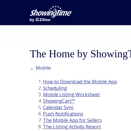
The Home by ShowingTi
← Mobile
How to Download the Mobile App
Scheduling
Mobile Listing Worksheet
ShowingCart™
Calendar Sync
Push Notifications
The Mobile App for Sellers
The Listing Activity Report