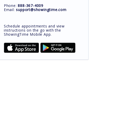
Phone:
888-367-4009
Email:
support@showingtime.com
Schedule appointments and view
instructions on the go with the
ShowingTime Mobile App.