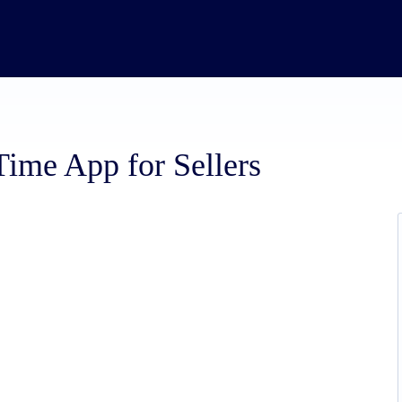
me App for Sellers