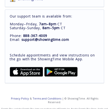
Our support team is available from:
Monday–Friday,
7am–8pm
CT
Saturday–Sunday,
8am–5pm
CT
Phone:
888-367-4009
Email:
support@showingtime.com
Schedule appointments and view instructions on
the go with the ShowingTime Mobile App.
Privacy Policy
&
Terms and Conditions
| © ShowingTime. All Rights
Reserved.
Google Play and the Google Play logo are trademarks of Google Inc. for the Google Play Store. Apple and