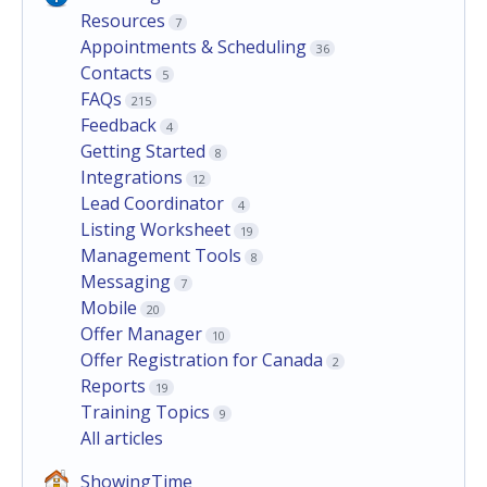
Resources
7
Appointments & Scheduling
36
Contacts
5
FAQs
215
Feedback
4
Getting Started
8
Integrations
12
Lead Coordinator
4
Listing Worksheet
19
Management Tools
8
Messaging
7
Mobile
20
Offer Manager
10
Offer Registration for Canada
2
Reports
19
Training Topics
9
All articles
ShowingTime