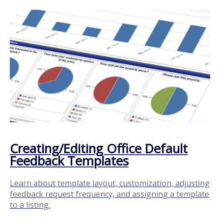
Creating/Editing Office Default
Feedback Templates
Learn about template layout, customization, adjusting
feedback request frequency, and assigning a template
to a listing.