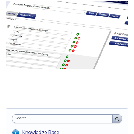
Search
Knowledge Base