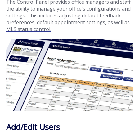
The Control Panel provides office managers and staff
the ability to manage your office's configurations and
settings. This includes adjusting default feedback
preferences, default appointment settings, as well as
MLS status control.
Add/Edit Users