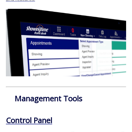
Management Tools
Control Panel