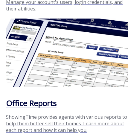
Manage your account's users, login credentials, and
their abilities.
Office Reports
ShowingTime provides agents with various reports to
help them better sell their homes. Learn more about
each report and how it can help you.