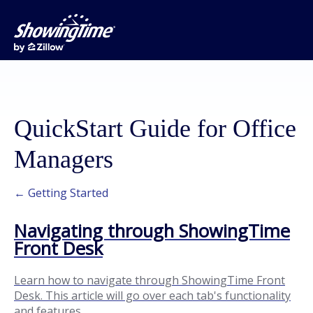
QuickStart Guide for Office
Managers
← Getting Started
Navigating through ShowingTime
Front Desk
Learn how to navigate through ShowingTime Front
Desk. This article will go over each tab's functionality
and features.